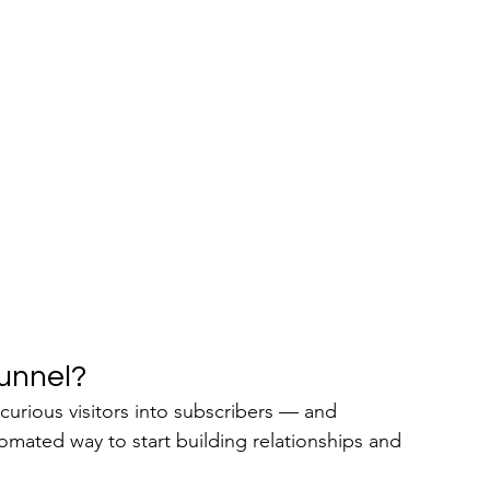
unnel?
 curious visitors into subscribers — and 
tomated way to start building relationships and 