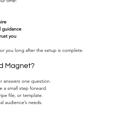
ur time:
ire
nd guidance
trust you
for you long after the setup is complete.
ad Magnet?
or answers one question.
e a small step forward.
ipe file, or template.
deal audience’s needs.