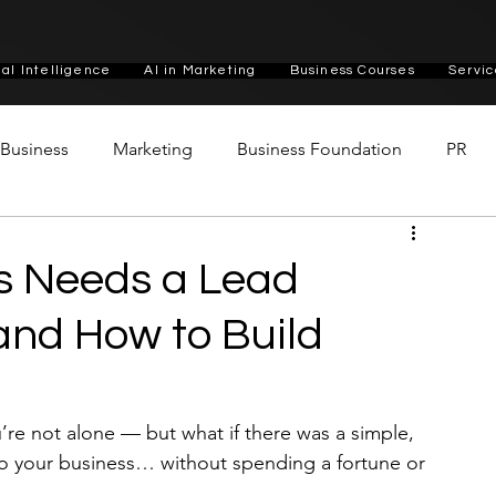
cial Intelligence
AI in Marketing
Business Courses
Servic
n Business
Marketing
Business Foundation
PR
s Needs a Lead
nd How to Build
’re not alone — but what if there was a simple, 
o your business… without spending a fortune or 