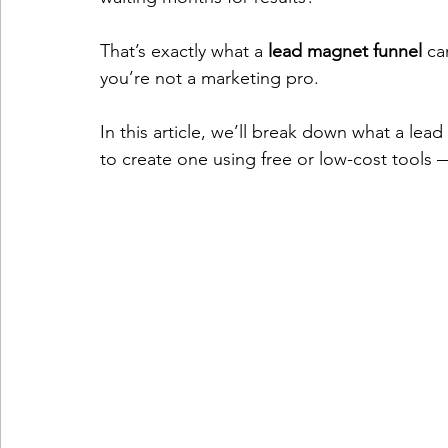
That’s exactly what a 
lead magnet funnel
 ca
you’re not a marketing pro.
In this article, we’ll break down what a lea
to create one using free or low-cost tools