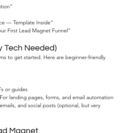
ation”
nce — Template Inside”
our First Lead Magnet Funnel”
ncy Tech Needed)
ms to get started. Here are beginner-friendly 
Fs or guides
 For landing pages, forms, and email automation
emails, and social posts (optional, but very 
ead Magnet