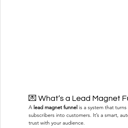
💌 What’s a Lead Magnet F
A 
lead magnet funnel
 is a system that turns
subscribers into customers. It’s a smart, au
trust with your audience.