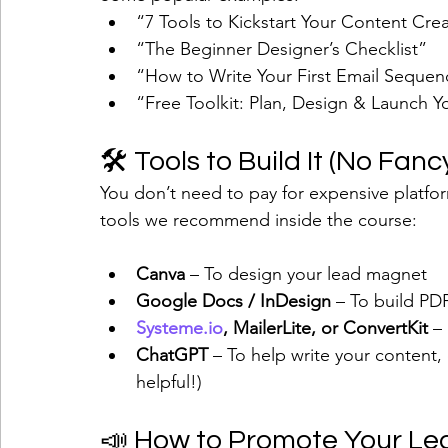
“7 Tools to Kickstart Your Content Cre
“The Beginner Designer’s Checklist”
“How to Write Your First Email Seque
“Free Toolkit: Plan, Design & Launch Y
🛠 Tools to Build It (No Fa
You don’t need to pay for expensive platfor
tools we recommend inside the course:
Canva
 – To design your lead magnet
Google Docs / InDesign
 – To build PD
Systeme.io
, MailerLite, or ConvertKit
 –
ChatGPT
 – To help write your content, 
helpful!)
📣 How to Promote Your L