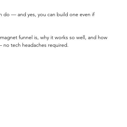
n do — and yes, you can build one even if 
d magnet funnel is, why it works so well, and how 
 — no tech headaches required.