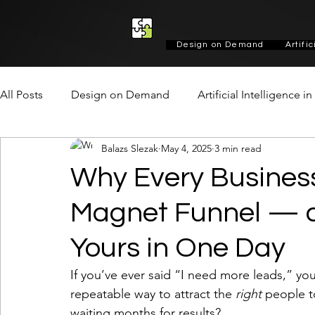
Design on Demand
Artifi
All Posts
Design on Demand
Artificial Intelligence i
Balazs Slezak
May 4, 2025
3 min read
Marketing & Growth
Social
Design
Design
Why Every Busines
Magnet Funnel — a
Yours in One Day
If you’ve ever said “I need more leads,” you
repeatable way to attract the 
right
 people t
waiting months for results?