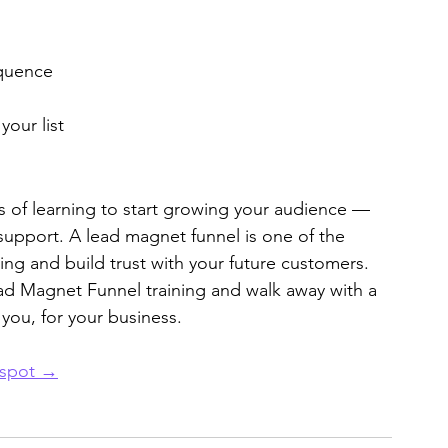
equence
our list
 of learning to start growing your audience — 
support. A lead magnet funnel is one of the 
ing and build trust with your future customers.
ad Magnet Funnel training and walk away with a 
 you, for your business.
 spot →