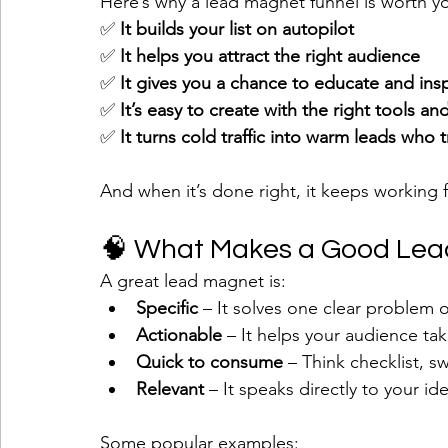
Here’s why a lead magnet funnel is worth yo
✅ 
It builds your list on autopilot
✅ 
It helps you attract the right audience
✅ 
It gives you a chance to educate and insp
✅ 
It’s easy to create with the right tools a
✅ 
It turns cold traffic into warm leads who 
And when it’s done right, it keeps working 
🧠 What Makes a Good Le
A great lead magnet is:
Specific
 – It solves one clear problem 
Actionable
 – It helps your audience tak
Quick to consume
 – Think checklist, sw
Relevant
 – It speaks directly to your i
Some popular examples: