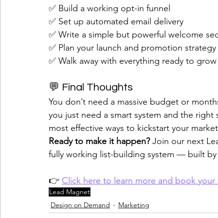
✅ Build a working opt-in funnel
✅ Set up automated email delivery
✅ Write a simple but powerful welcome s
✅ Plan your launch and promotion strategy
✅ Walk away with everything ready to grow y
💬 Final Thoughts
You don’t need a massive budget or months
you just need a smart system and the right 
most effective ways to kickstart your market
Ready to make it happen? 
Join our next Le
fully working list-building system — built by
👉 
Click here to learn more and book your
Lead Magnet
Design on Demand
Marketing