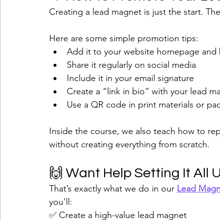
Creating a lead magnet is just the start. The
Here are some simple promotion tips:
Add it to your website homepage and
Share it regularly on social media
Include it in your email signature
Create a “link in bio” with your lead m
Use a QR code in print materials or pa
Inside the course, we also teach how to r
without creating everything from scratch.
🙌 Want Help Setting It All 
That’s exactly what we do in our 
Lead Magn
you’ll:
✅ Create a high-value lead magnet