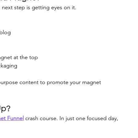
 next step is getting eyes on it.
 blog
agnet at the top
ckaging
epurpose content to promote your magnet 
Up?
et Funnel
 crash course. In just one focused day, 