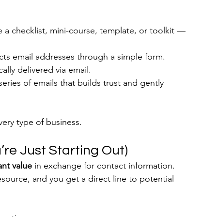
e a checklist, mini-course, template, or toolkit — 
cts email addresses through a simple form.
ally delivered via email.
eries of emails that builds trust and gently 
very type of business.
’re Just Starting Out)
ant value
 in exchange for contact information. 
esource, and you get a direct line to potential 