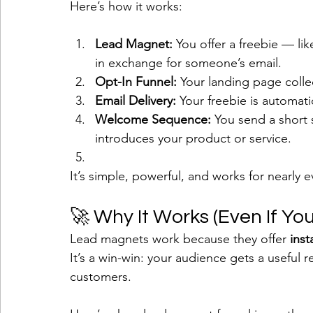
Here’s how it works:
Lead Magnet:
 You offer a freebie — lik
in exchange for someone’s email.
Opt-In Funnel:
 Your landing page colle
Email Delivery:
 Your freebie is automatic
Welcome Sequence:
 You send a short s
introduces your product or service.
It’s simple, powerful, and works for nearly e
🚀 Why It Works (Even If You
Lead magnets work because they offer 
inst
It’s a win-win: your audience gets a useful r
customers.