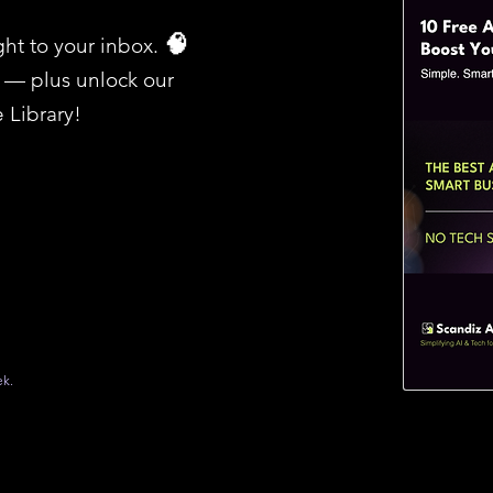
ght to your inbox.​
🧠
I — plus unlock our
 Library!
ek.