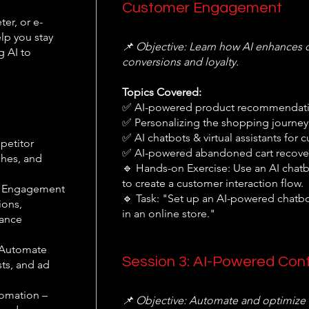
Customer Engagement
er, or e-
lp you stay
📌 Objective: Learn how AI enhances 
g AI to
conversions and loyalty.
Topics Covered:
✅ AI-powered product recommendati
✅ Personalizing the shopping journey 
✅ AI chatbots & virtual assistants fo
petitor
✅ AI-powered abandoned cart recove
iches, and
🔹 Hands-on Exercise: Use an AI chatbo
to create a customer interaction flow.
r Engagement
🔹 Task: "Set up an AI-powered chatb
ions,
in an online store."
hance
 Automate
Session 3: AI-Powered Con
ts, and ad
omation –
📌 Objective: Automate and optimize