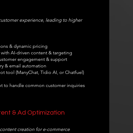
customer experience, leading to higher
ons & dynamic pricing
with AI-driven content & targeting
r customer engagement & support
ry & email automation
t tool (ManyChat, Tidio AI, or Chatfuel)
ot to handle common customer inquiries
tent & Ad Optimization
 content creation for e-commerce