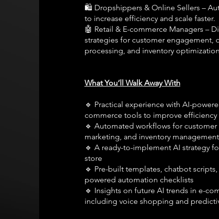
🛍️ Dropshippers & Online Sellers – Au
to increase efficiency and scale faster.
🤖 Retail & E-commerce Managers – Di
strategies for customer engagement, 
processing, and inventory optimization
What You’ll Walk Away With
🔹 Practical experience with AI-powere
commerce tools to improve efficiency
🔹 Automated workflows for customer 
marketing, and inventory management
🔹 A ready-to-implement AI strategy fo
store
🔹 Pre-built templates, chatbot scripts,
powered automation checklists
🔹 Insights on future AI trends in e-c
including voice shopping and predictiv