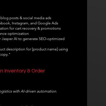
 blog posts & social media ads
ebook, Instagram, and Google Ads
tion for cart recovery & promotions
ance optimization
r Jasper AI to generate SEO-optimized
uct description for [product name] using
copy."
in Inventory & Order
istics with AI-driven automation.