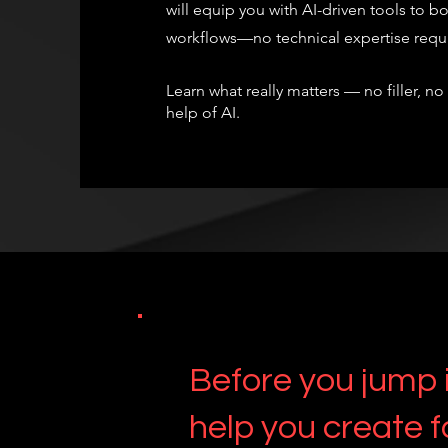
will equip you with AI-driven tools to bo
workflows—no technical expertise require
Learn what really matters — no filler, no
help of AI.
Before you jump i
help you create f