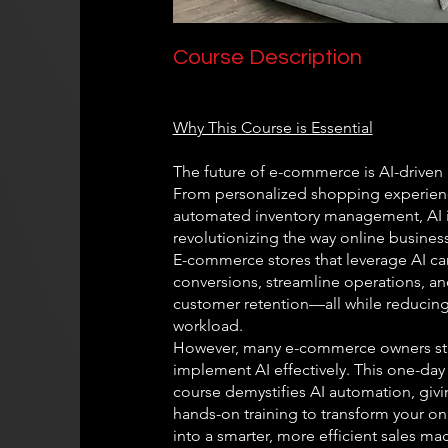
Course Description
Why This Course is Essential
The future of e-commerce is AI-driven
From personalized shopping experien
automated inventory management, AI 
revolutionizing the way online busines
E-commerce stores that leverage AI ca
conversions, streamline operations, a
customer retention—all while reducin
workload.
However, many e-commerce owners st
implement AI effectively. This one-day
course demystifies AI automation, giv
hands-on training to transform your on
into a smarter, more efficient sales ma