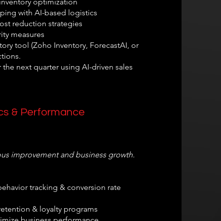
nventory optimization
ping with AI-based logistics
st reduction strategies
ity measures
ory tool (Zoho Inventory, ForecastAI, or
tions.
 the next quarter using AI-driven sales
tics & Performance
uous improvement and business growth.
ehavior tracking & conversion rate
etention & loyalty programs
ptimize business performance