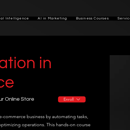
cial Intelligence
AI in Marketing
Business Courses
Servic
tion in
ce
r Online Store
Enroll
r e-commerce business by automating tasks,
ptimizing operations. This hands-on course