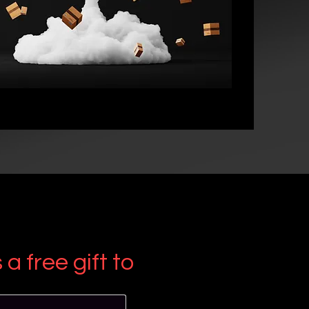
a free gift to