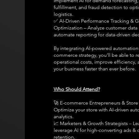
Implement AI for demand forecasting,
fulfillment, and fraud detection to opt
logistics.
✅ AI-Driven Performance Tracking & 
Optimization – Analyze customer data
automate reporting for data-driven dec
By integrating AI-powered automation 
commerce strategy, you’ll be able to 
operational costs, improve efficiency, 
your business faster than ever before.
Who Should Attend?
🚀 E-commerce Entrepreneurs & Store
Optimize your store with AI-driven au
analytics.
📈 Marketers & Growth Strategists – Le
leverage AI for high-converting ads &
retention.