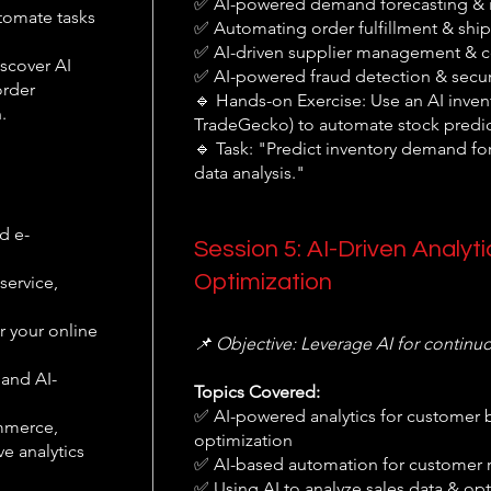
✅ AI-powered demand forecasting & i
tomate tasks
✅ Automating order fulfillment & ship
✅ AI-driven supplier management & co
scover AI
✅ AI-powered fraud detection & secur
order
🔹 Hands-on Exercise: Use an AI invent
.
TradeGecko) to automate stock predic
🔹 Task: "Predict inventory demand for
data analysis."
d e-
Session 5: AI-Driven Analy
Optimization
service,
r your online
📌 Objective: Leverage AI for contin
 and AI-
Topics Covered:
✅ AI-powered analytics for customer b
ommerce,
optimization
e analytics
✅ AI-based automation for customer r
✅ Using AI to analyze sales data & o