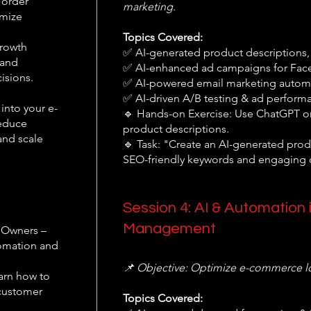
 order
marketing.
imize
Topics Covered:
Growth
✅ AI-generated product descriptions,
 and
✅ AI-enhanced ad campaigns for Fac
isions.
✅ AI-powered email marketing automa
✅ AI-driven A/B testing & ad perform
into your e-
🔹 Hands-on Exercise: Use ChatGPT o
reduce
product descriptions.
and scale
🔹 Task: "Create an AI-generated prod
SEO-friendly keywords and engaging 
Session 4: AI & Automation 
Management
 Owners –
tomation and
📌 Objective: Optimize e-commerce log
arn how to
 customer
Topics Covered: