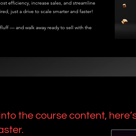
ost efficiency, increase sales, and streamline
d, just a drive to scale smarter and faster!
 fluff — and walk away ready to sell with the
nto the course content, here’s 
aster.