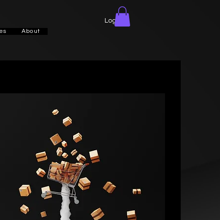
Log In
es
About