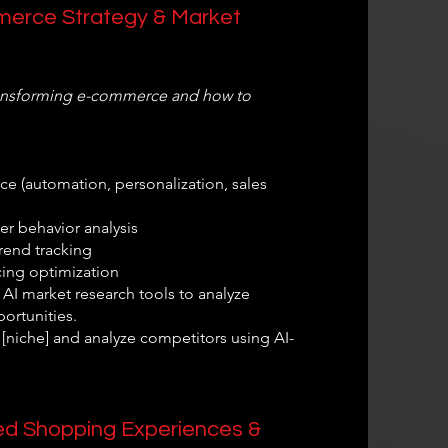
mmerce Strategy & Market
transforming e-commerce and how to
e (automation, personalization, sales
r behavior analysis
rend tracking
ing optimization
AI market research tools to analyze
ortunities.
n [niche] and analyze competitors using AI-
zed Shopping Experiences &