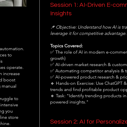
Session 1: AI-Driven E-co
Insights
📌 Objective: Understand how AI is 
leverage it for competitive advantage.
Topics Covered:
 automation.
✅ The role of AI in modern e-commerc
ces to
growth)
is
✅ AI-driven market research & custome
ses operate.
✅ Automating competitor analysis & t
n increase
✅ AI-powered product research & pric
nd boost
🔹 Hands-on Exercise: Use ChatGPT & 
g manual
trends and find profitable product opp
🔹 Task: "Identify trending products i
ruggle to
powered insights."
 intensive
ing you
line store
Session 2: AI for Personali
chine.