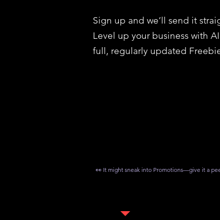
Sign up and we’ll send it strai
Level up your business with A
full, regularly updated Freebie
👀 It might sneak into Promotions—give it a pe