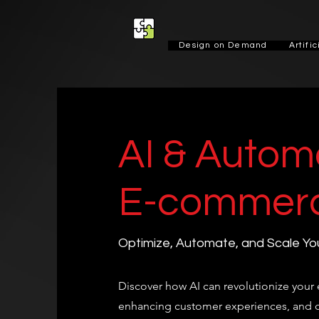
Design on Demand
Artifi
AI & Automa
E-commer
Optimize, Automate, and Scale You
Discover how AI can revolutionize you
enhancing customer experiences, and o