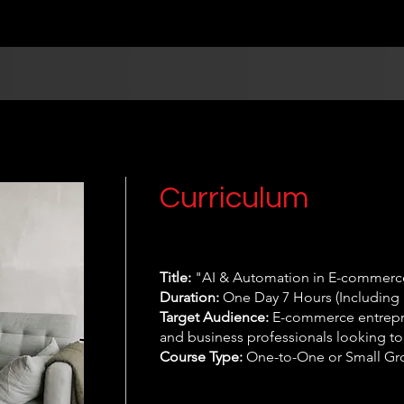
Curriculum
Title:
"AI & Automation in E-commerce
Duration:
One Day 7 Hours (Including 
Target Audience:
E-commerce entrepre
and business professionals looking to
Course Type:
One-to-One or Small Gr