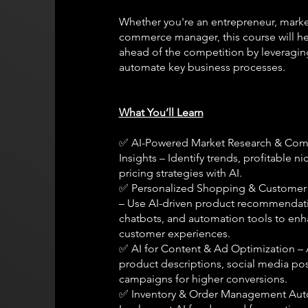
Whether you're an entrepreneur, market
commerce manager, this course will he
ahead of the competition by leveragin
automate key business processes.
What You’ll Learn
✅ AI-Powered Market Research & Com
Insights – Identify trends, profitable n
pricing strategies with AI.
✅ Personalized Shopping & Custome
– Use AI-driven product recommendat
chatbots, and automation tools to en
customer experiences.
✅ AI for Content & Ad Optimization –
product descriptions, social media pos
campaigns for higher conversions.
✅ Inventory & Order Management Aut