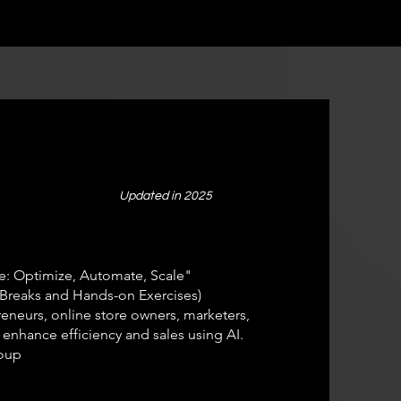
Updated in 2025
: Optimize, Automate, Scale"
Breaks and Hands-on Exercises)
neurs, online store owners, marketers,
 enhance efficiency and sales using AI.
oup