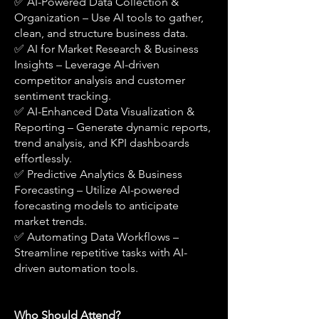
✅ AI-Powered Data Collection &
Organization – Use AI tools to gather,
clean, and structure business data.
✅ AI for Market Research & Business
Insights – Leverage AI-driven
competitor analysis and customer
sentiment tracking.
✅ AI-Enhanced Data Visualization &
Reporting – Generate dynamic reports,
trend analysis, and KPI dashboards
effortlessly.
✅ Predictive Analytics & Business
Forecasting – Utilize AI-powered
forecasting models to anticipate
market trends.
✅ Automating Data Workflows –
Streamline repetitive tasks with AI-
driven automation tools.
Who Should Attend?