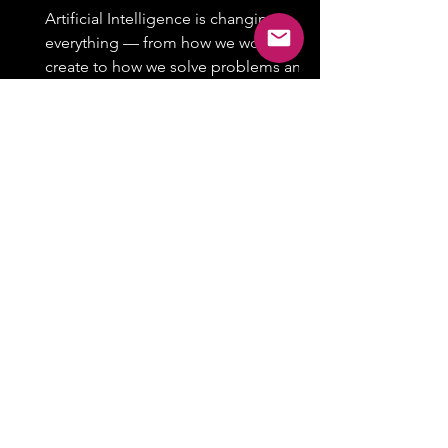
Artificial Intelligence is changing
everything — from how we work and
create to how we solve problems and
stay productive. Whether you’re...