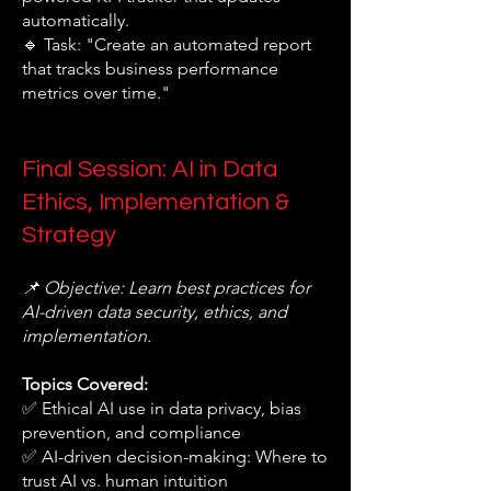
automatically.
🔹 Task: "Create an automated report
that tracks business performance
metrics over time."
Final Session: AI in Data
Ethics, Implementation &
Strategy
📌 Objective: Learn best practices for
AI-driven data security, ethics, and
implementation.
Topics Covered:
✅ Ethical AI use in data privacy, bias
prevention, and compliance
✅ AI-driven decision-making: Where to
trust AI vs. human intuition