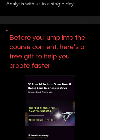
Analysis with us in a single day.
Before you jump into the
course content, here’s a
free gift to help you
create faster.