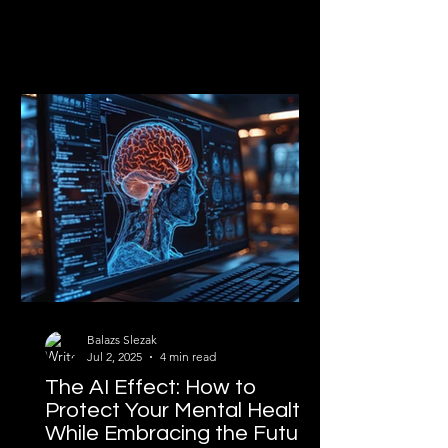
Balazs Slezak
Jul 2, 2025
4 min read
The AI Effect: How to
Protect Your Mental Health
While Embracing the Future