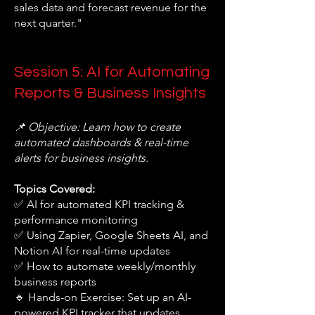
sales data and forecast revenue for the
next quarter."
Session 5: AI for Automating
Reports & Business Insights
📌 Objective: Learn how to create
automated dashboards & real-time
alerts for business insights.
Topics Covered:
✅ AI for automated KPI tracking &
performance monitoring
✅ Using Zapier, Google Sheets AI, and
Notion AI for real-time updates
✅ How to automate weekly/monthly
business reports
🔹 Hands-on Exercise: Set up an AI-
powered KPI tracker that updates