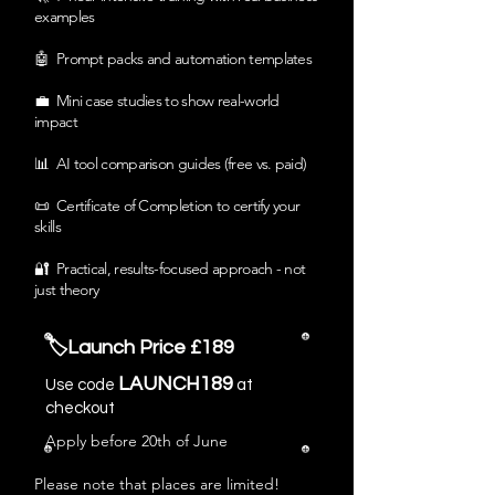
examples
🤖 Prompt packs and automation templates
💼 Mini case studies to show real-world
impact
📊 AI tool comparison guides (free vs. paid)
📜 Certificate of Completion to certify your
skills
🔐 Practical, results-focused approach - not
just theory
🏷️Launch Price £189
LAUNCH189
Use code
at
checkout
Apply before 20th of June
Please note that places are limited!