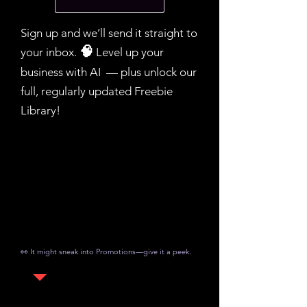
Sign up and we’ll send it straight to
your inbox.​
🧠
Level up your
business with AI — plus unlock our
full, regularly updated Freebie
Library!
👀 It might sneak into Promotions—give it a peek.