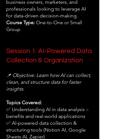
business owners, marketers, and
professionals looking to leverage AI
for data-driven decision-making.
Course Type:
One-to-One or Small
Group
Session 1: AI-Powered Data
Collection & Organization
📌 Objective: Learn how AI can collect,
clean, and structure data for faster
insights.
Topics Covered:
✅ Understanding AI in data analysis –
benefits and real-world applications
✅ AI-powered data collection &
structuring tools (Notion AI, Google
Sheets AI, Zapier)