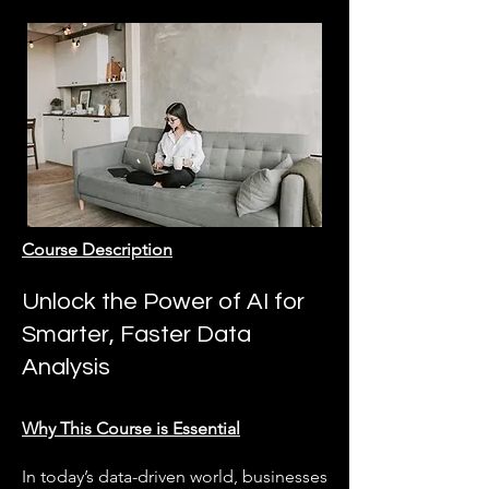
Course Description
Unlock the Power of AI for
Smarter, Faster Data
Analysis
Why This Course is Essential
In today’s data-driven world, businesses