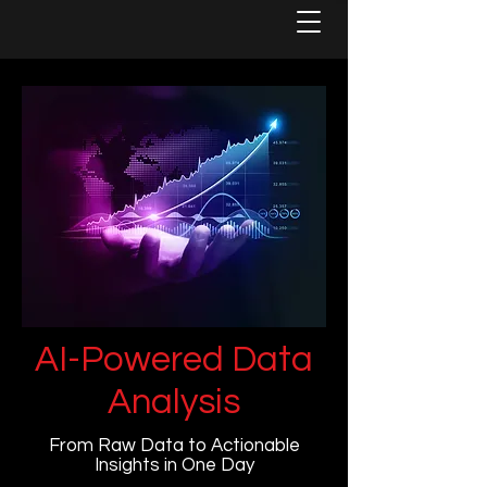
AI-Powered Data
Analysis
From Raw Data to Actionable
Insights in One Day