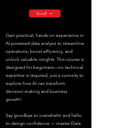
Enroll
Gain practical, hands-on experience in
AI-powered data analysis to streamline
operations, boost efficiency, and
unlock valuable insights. This course is
designed for beginners—no technical
expertise is required, just a curiosity to
explore how AI can transform
decision-making and business
growth!
Say goodbye to overwhelm and hello
to design confidence — master Data