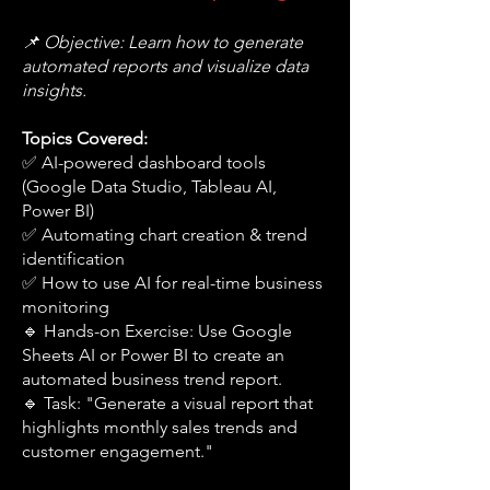
📌 Objective: Learn how to generate
automated reports and visualize data
insights.
Topics Covered:
✅ AI-powered dashboard tools
(Google Data Studio, Tableau AI,
Power BI)
✅ Automating chart creation & trend
identification
✅ How to use AI for real-time business
monitoring
🔹 Hands-on Exercise: Use Google
Sheets AI or Power BI to create an
automated business trend report.
🔹 Task: "Generate a visual report that
highlights monthly sales trends and
customer engagement."