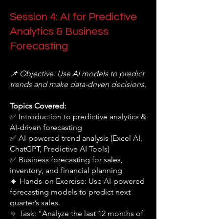
Session 4: AI for Predictive
Analytics & Business
Forecasting
📌 Objective: Use AI models to predict
trends and make data-driven decisions.
Topics Covered:
✅ Introduction to predictive analytics &
AI-driven forecasting
✅ AI-powered trend analysis (Excel AI,
ChatGPT, Predictive AI Tools)
✅ Business forecasting for sales,
inventory, and financial planning
🔹 Hands-on Exercise: Use AI-powered
forecasting models to predict next
quarter’s sales.
🔹 Task: "Analyze the last 12 months of