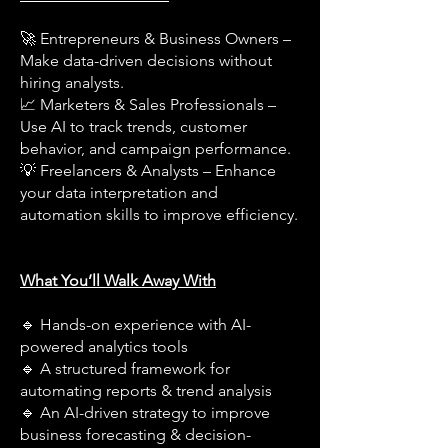
🚀 Entrepreneurs & Business Owners –
Make data-driven decisions without
hiring analysts.
📈 Marketers & Sales Professionals –
Use AI to track trends, customer
behavior, and campaign performance.
💡 Freelancers & Analysts – Enhance
your data interpretation and
automation skills to improve efficiency.
What You’ll Walk Away With
🔹 Hands-on experience with AI-
powered analytics tools
🔹 A structured framework for
automating reports & trend analysis
🔹 An AI-driven strategy to improve
business forecasting & decision-