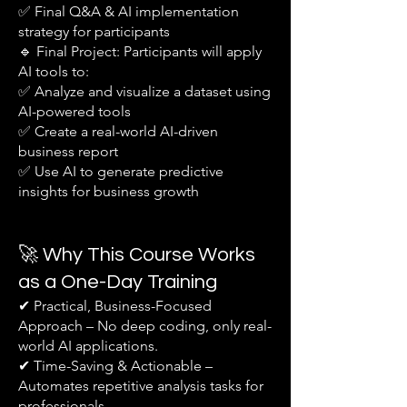
✅ Final Q&A & AI implementation
strategy for participants
🔹 Final Project: Participants will apply
AI tools to:
✅ Analyze and visualize a dataset using
AI-powered tools
✅ Create a real-world AI-driven
business report
✅ Use AI to generate predictive
insights for business growth
🚀 Why This Course Works
as a One-Day Training
✔ Practical, Business-Focused
Approach – No deep coding, only real-
world AI applications.
✔ Time-Saving & Actionable –
Automates repetitive analysis tasks for
professionals.