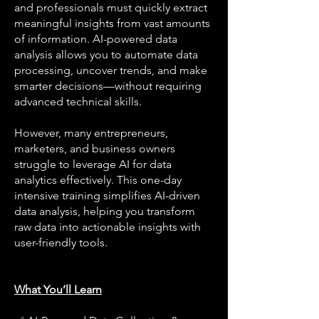
and professionals must quickly extract
meaningful insights from vast amounts
of information. AI-powered data
analysis allows you to automate data
processing, uncover trends, and make
smarter decisions—without requiring
advanced technical skills.
However, many entrepreneurs,
marketers, and business owners
struggle to leverage AI for data
analytics effectively. This one-day
intensive training simplifies AI-driven
data analysis, helping you transform
raw data into actionable insights with
user-friendly tools.
What You’ll Learn