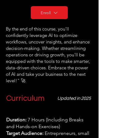
Enroll
By the end of this course, you’ll
confidently leverage AI to optimize
workflows, uncover insights, and enhance
decision-making. Whether streamlining
operations or driving growth, you'll be
equipped with the tools to make smarter,
data-driven choices. Embrace the power
of AI and take your business to the next
level!" 🚀
Curriculum
Updated in 2025
Duration:
7 Hours (Including Breaks
and Hands-on Exercises)
Target Audience:
Entrepreneurs, small