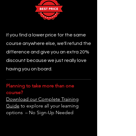
If you find a lower price for the same
course anywhere else, we'll refund the
difference and give you an extra 20%
discount because we just really love
having you on board.
Planning to take more than one
course?
Download our Complete Training
Guide
to explore all your learning
options – No Sign-Up Needed