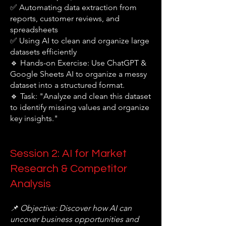
✅ Automating data extraction from
reports, customer reviews, and
spreadsheets
✅ Using AI to clean and organize large
datasets efficiently
🔹 Hands-on Exercise: Use ChatGPT &
Google Sheets AI to organize a messy
dataset into a structured format.
🔹 Task: "Analyze and clean this dataset
to identify missing values and organize
key insights."
Session 2: AI for Market
Research & Competitor
Analysis
📌 Objective: Discover how AI can
uncover business opportunities and