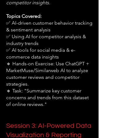
competitor insights.
Topics Covered:
✅ AI-driven customer behavior tracking
& sentiment analysis
✅ Using AI for competitor analysis &
industry trends
✅ AI tools for social media & e-
commerce data insights
🔹 Hands-on Exercise: Use ChatGPT +
MarketMuse/Similarweb AI to analyze
customer reviews and competitor
strategies.
🔹 Task: "Summarize key customer
concerns and trends from this dataset
of online reviews."
Session 3: AI-Powered Data
Visualization & Reporting