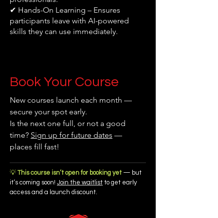
✔ Hands-On Learning – Ensures
participants leave with AI-powered
skills they can use immediately.
Book Your Course
New courses launch each month —
secure your spot early.
Is the next one full, or not a good
time?
Sign up for future dates
—
places fill fast!
💡
This course isn’t open for booking yet
— but
it’s coming soon!
Join the waitlist
to get early
access and a launch discount.