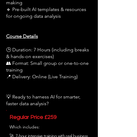
making
🔹 Pre-built AI templates & resources
for ongoing data analysis
Course Details
🕒 Duration: 7 Hours (including breaks
& hands-on exercises)
👥 Format: Small group or one-to-one
training
📍 Delivery: Online (Live Training)
💡 Ready to harness AI for smarter,
faster data analysis?
Regular Price £259
Which includes:
🚀 7-hour intensive training with real business