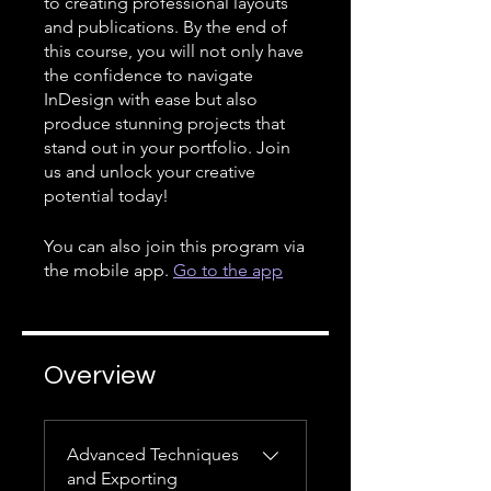
to creating professional layouts
and publications. By the end of
this course, you will not only have
the confidence to navigate
InDesign with ease but also
produce stunning projects that
stand out in your portfolio. Join
us and unlock your creative
potential today!
You can also join this program via
the mobile app.
Go to the app
Overview
Advanced Techniques
and Exporting