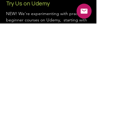
Try Us on Udemy
NEW! We’re experimenting with practical
beginner courses on Udemy, starting with
YouTube & Content Creation.
Company Info:
Scandiz Ltd - Company no:
16245979
3rd Floor, 86-90 Paul Street, London, United
Kingdom, EC2A 4NE
hello@scandiz.co.uk
Contact Form
Privacy Policy
Terms and Conditions
Cookie Policy