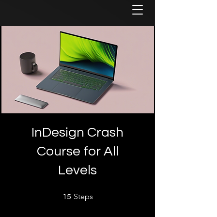
InDesign Crash
Course for All
Levels
15 Steps
Steps
15