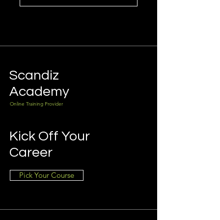
Scandiz
Academy
Online Training Provider
Kick Off Your
Career
Pick Your Course