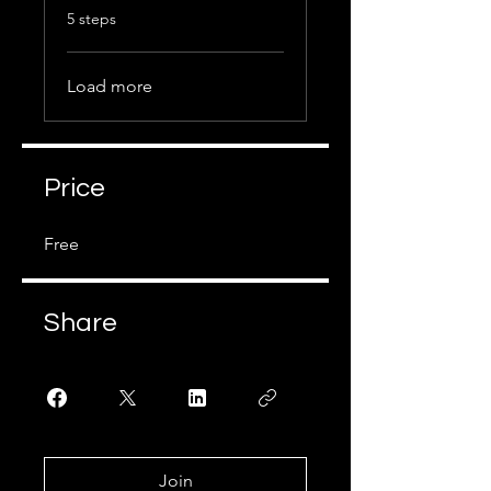
.
5 steps
Load more
Price
Free
Share
Join