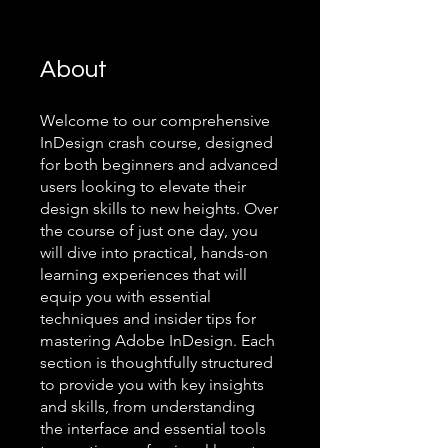
About
Welcome to our comprehensive
InDesign crash course, designed
for both beginners and advanced
users looking to elevate their
design skills to new heights. Over
the course of just one day, you
will dive into practical, hands-on
learning experiences that will
equip you with essential
techniques and insider tips for
mastering Adobe InDesign. Each
section is thoughtfully structured
to provide you with key insights
and skills, from understanding
the interface and essential tools