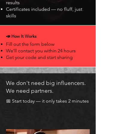
results
Certificates included — no fluff, just
skills
📣 How It Works
Fill out the form below
We'll contact you within 24 hours
Get your code and start sharing
We don't need big influencers.
We need partners.
📅 Start today — it only takes 2 minutes