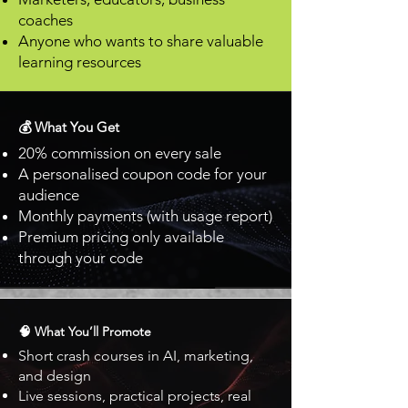
coaches
Anyone who wants to share valuable
learning resources
💰 What You Get
20% commission on every sale
A personalised coupon code for your
audience
Monthly payments (with usage report)
Premium pricing only available
through your code
🧠 What You’ll Promote
Short crash courses in AI, marketing,
and design
Live sessions, practical projects, real