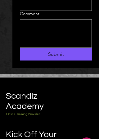
Comment
Submit
Scandiz
Academy
Online Training Provider
Kick Off Your