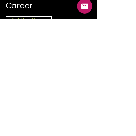
Career
Pick Your Course
Try Us on Udemy
NEW! We’re experimenting with practical
beginner courses on Udemy, starting with
YouTube & Content Creation.
Company Info:
Scandiz Ltd - Company no:
16245979
3rd Floor, 86-90 Paul Street, London, United
Kingdom, EC2A 4NE
hello@scandiz.co.uk
Contact Form
Privacy Policy