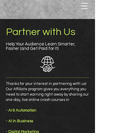
Partner with Us
Help Your Audience Learn Smarter,
Faster (and Get Paid for It)
Thanks for your interest in partnering with us!
Our Affiliate program gives you everything you
need to start earning right away by sharing our
one-day, live online crash courses in
- AI & Automation
- AI in Business
- Digital Marketing