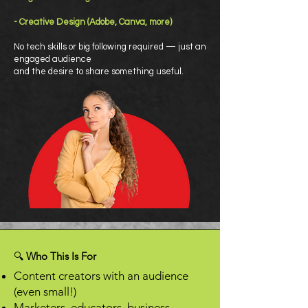
- Creative Design (Adobe, Canva, more)
No tech skills or big following required — just an
engaged audience
and the desire to share something useful.
🔍
Who This Is For
Content creators with an audience
(even small!)
Marketers, educators, business