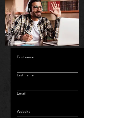
First name
Last name
Email
Website