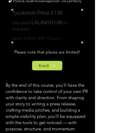
🔐 Practical, results-focused approach - not just theory
🏷️Launch Price £139
LAUNCH139
Use code
at
checkout
Apply before 20th of June
Please note that places are limited!
Enroll
By the end of this course, you’ll have the
confidence to take control of your own PR
with clarity and direction. From shaping
your story to writing a press release,
crafting media pitches, and building a
simple visibility plan, you’ll be equipped
with the tools to get noticed — with
purpose, structure, and momentum.