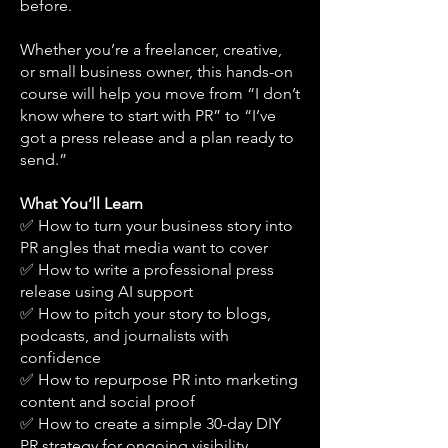
before.
Whether you’re a freelancer, creative,
or small business owner, this hands-on
course will help you move from “I don’t
know where to start with PR” to “I’ve
got a press release and a plan ready to
send.”
What You’ll Learn
✅ How to turn your business story into
PR angles that media want to cover
✅ How to write a professional press
release using AI support
✅ How to pitch your story to blogs,
podcasts, and journalists with
confidence
✅ How to repurpose PR into marketing
content and social proof
✅ How to create a simple 30-day DIY
PR strategy for ongoing visibility