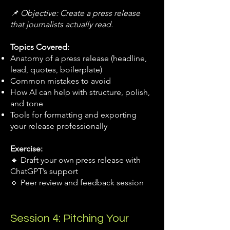
📌 Objective: Create a press release
that journalists actually read.
Topics Covered:
Anatomy of a press release (headline,
lead, quotes, boilerplate)
Common mistakes to avoid
How AI can help with structure, polish,
and tone
Tools for formatting and exporting
your release professionally
Exercise:
🔹 Draft your own press release with
ChatGPT’s support
🔹 Peer review and feedback session
Session 4: Pitching Your