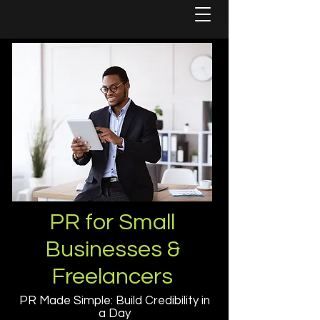
PR for Small
Businesses &
Freelancers
PR Made Simple: Build Credibility in
a Day