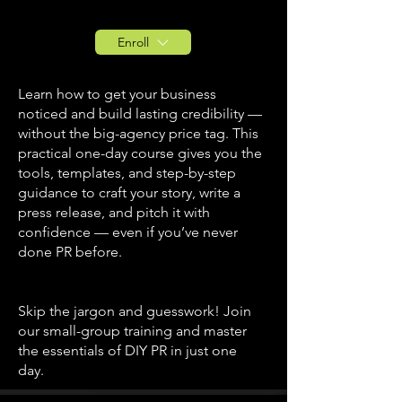
Enroll
Learn how to get your business
noticed and build lasting credibility —
without the big-agency price tag. This
practical one-day course gives you the
tools, templates, and step-by-step
guidance to craft your story, write a
press release, and pitch it with
confidence — even if you’ve never
done PR before.
Skip the jargon and guesswork! Join
our small-group training and master
the essentials of DIY PR in just one
day.