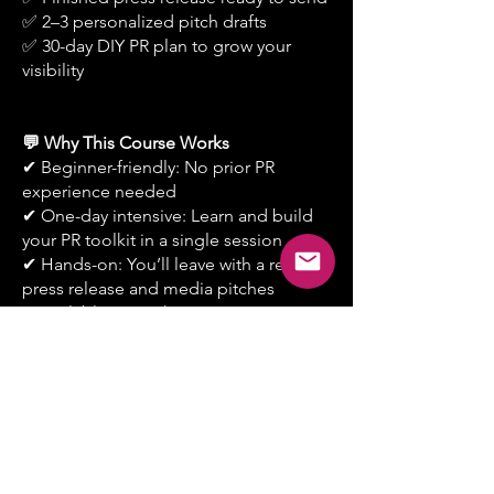
✅ 2–3 personalized pitch drafts
✅ 30-day DIY PR plan to grow your
visibility
💬 Why This Course Works
✔ Beginner-friendly: No prior PR
experience needed
✔ One-day intensive: Learn and build
your PR toolkit in a single session
✔ Hands-on: You’ll leave with a real
press release and media pitches
✔ Scalable: Learn how to repurpose PR
content into social proof & marketing
Book Your Course
New courses launch each month —