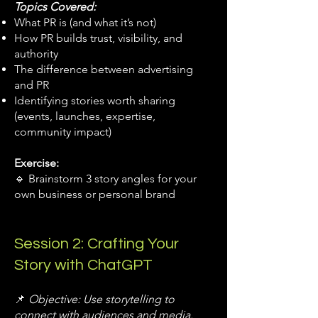
Topics Covered:
What PR is (and what it’s not)
How PR builds trust, visibility, and
authority
The difference between advertising
and PR
Identifying stories worth sharing
(events, launches, expertise,
community impact)
Exercise:
🔹 Brainstorm 3 story angles for your
own business or personal brand
Session 2: Crafting Your
Story with ChatGPT
📌
Objective: Use storytelling to
connect with audiences and media.