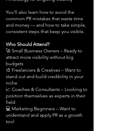
You’ll also learn how to avoid the
common PR mistakes that waste time
and money — and how to take simple,
consistent steps that keep you visible.
Who Should Attend?
🚀 Small Business Owners – Ready to
attract more visibility without big
budgets
🎨 Freelancers & Creatives – Want to
stand out and build credibility in your
niche
📈 Coaches & Consultants – Looking to
position themselves as experts in their
field
💻 Marketing Beginners – Want to
understand and apply PR as a growth
tool