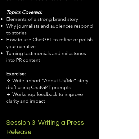
Topics Covered:
Elements of a strong brand story
Why journalists and audiences respond
to stories
How to use ChatGPT to refine or polish
your narrative
Turning testimonials and milestones
into PR content
Exercise:
🔹 Write a short “About Us/Me” story
draft using ChatGPT prompts
🔹 Workshop feedback to improve
clarity and impact
Session 3: Writing a Press
Release