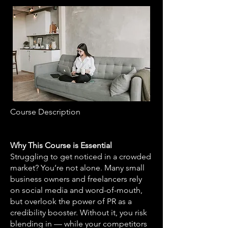
Course Description
Why This Course is Essential
Struggling to get noticed in a crowded
market? You’re not alone. Many small
business owners and freelancers rely
on social media and word-of-mouth,
but overlook the power of PR as a
credibility booster. Without it, you risk
blending in — while your competitors