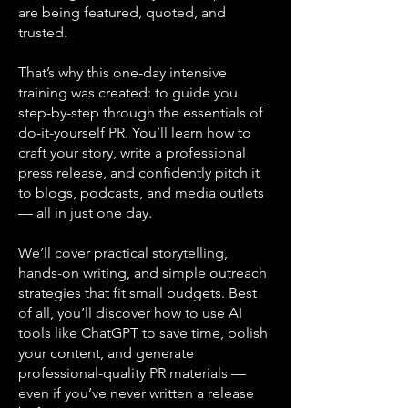
are being featured, quoted, and
trusted.
That’s why this one-day intensive
training was created: to guide you
step-by-step through the essentials of
do-it-yourself PR. You’ll learn how to
craft your story, write a professional
press release, and confidently pitch it
to blogs, podcasts, and media outlets
— all in just one day.
We’ll cover practical storytelling,
hands-on writing, and simple outreach
strategies that fit small budgets. Best
of all, you’ll discover how to use AI
tools like ChatGPT to save time, polish
your content, and generate
professional-quality PR materials —
even if you’ve never written a release