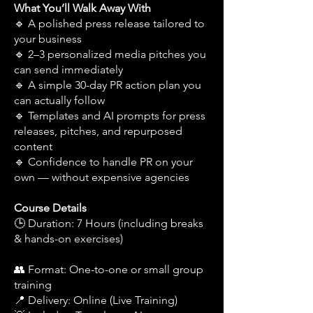
What You’ll Walk Away With
🔹 A polished press release tailored to
your business
🔹 2–3 personalized media pitches you
can send immediately
🔹 A simple 30-day PR action plan you
can actually follow
🔹 Templates and AI prompts for press
releases, pitches, and repurposed
content
🔹 Confidence to handle PR on your
own — without expensive agencies
Course Details
🕒 Duration: 7 Hours (including breaks
& hands-on exercises)
👥 Format: One-to-one or small group
training
📍 Delivery: Online (Live Training)