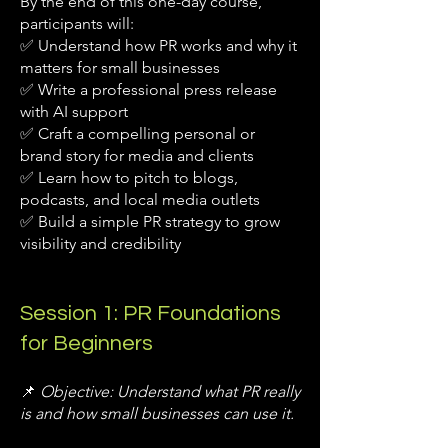
By the end of this one-day course,
participants will:
✅ Understand how PR works and why it
matters for small businesses
✅ Write a professional press release
with AI support
✅ Craft a compelling personal or
brand story for media and clients
✅ Learn how to pitch to blogs,
podcasts, and local media outlets
✅ Build a simple PR strategy to grow
visibility and credibility
Session 1: PR Foundations
for Beginners
📌
Objective: Understand what PR really
is and how small businesses can use it.