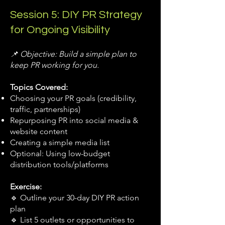
Session 5: DIY PR Strategy
for Ongoing Visibility
📌 Objective: Build a simple plan to
keep PR working for you.
Topics Covered:
Choosing your PR goals (credibility,
traffic, partnerships)
Repurposing PR into social media &
website content
Creating a simple media list
Optional: Using low-budget
distribution tools/platforms
Exercise:
🔹 Outline your 30-day DIY PR action
plan
🔹 List 5 outlets or opportunities to