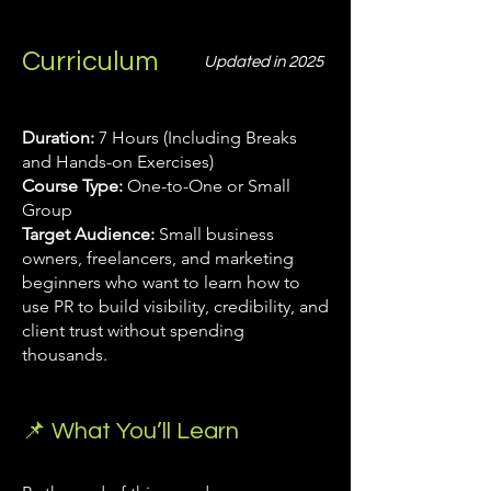
Curriculum
Updated in 2025
Duration:
7 Hours (Including Breaks
and Hands-on Exercises)
Course Type:
One-to-One or Small
Group
Target Audience:
Small business
owners, freelancers, and marketing
beginners who want to learn how to
use PR to build visibility, credibility, and
client trust without spending
thousands.
📌 What You’ll Learn