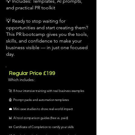
💡 Includes: Templates, AI prompts,
and practical PR toolkit
💡 Ready to stop waiting for
opportunities and start creating them?
This PR bootcamp gives you the tools,
skills, and confidence to make your
business visible — in just one focused
day.
Regular Price £199
Which includes:
🚀 8-hour intensive training with real business examples
🤖 Prompt packs and automation templates
💼 Mini case studies to show real-world impact
📊 AI tool comparison guides (free vs. paid)
📜 Certificate of Completion to certify your skills