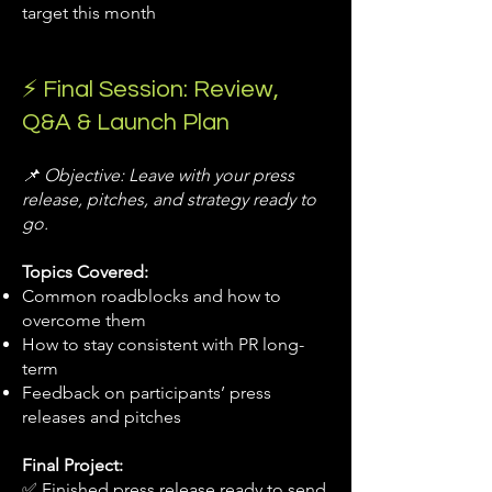
target this month
⚡ Final Session: Review,
Q&A & Launch Plan
📌 Objective: Leave with your press
release, pitches, and strategy ready to
go.
Topics Covered:
Common roadblocks and how to
overcome them
How to stay consistent with PR long-
term
Feedback on participants’ press
releases and pitches
Final Project:
✅ Finished press release ready to send