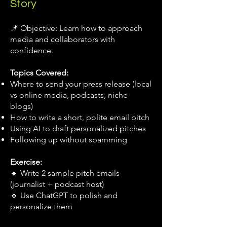
Story
📌 Objective: Learn how to approach
media and collaborators with
confidence.
Topics Covered:
Where to send your press release (local
vs online media, podcasts, niche
blogs)
How to write a short, polite email pitch
Using AI to draft personalized pitches
Following up without spamming
Exercise:
🔹 Write 2 sample pitch emails
(journalist + podcast host)
🔹 Use ChatGPT to polish and
personalize them