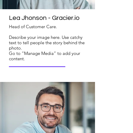
Lea Jhonson - Gracier.io
Head of Customer Care.
Describe your image here. Use catchy
text to tell people the story behind the
photo.
Go to “Manage Media” to add your
content.
Read More