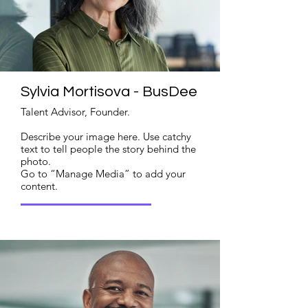
Sylvia Mortisova - BusDee
Talent Advisor, Founder.
Describe your image here. Use catchy
text to tell people the story behind the
photo.
Go to “Manage Media” to add your
content.
Read More