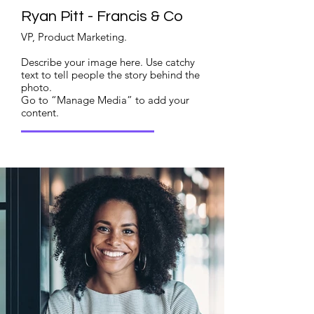
Ryan Pitt - Francis & Co
VP, Product Marketing.
Describe your image here. Use catchy
text to tell people the story behind the
photo.
Go to “Manage Media” to add your
content.
Read More