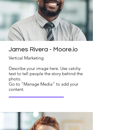
James Rivera - Moore.io
Vertical Marketing.
Describe your image here. Use catchy
text to tell people the story behind the
photo.
Go to “Manage Media” to add your
content.
Read More