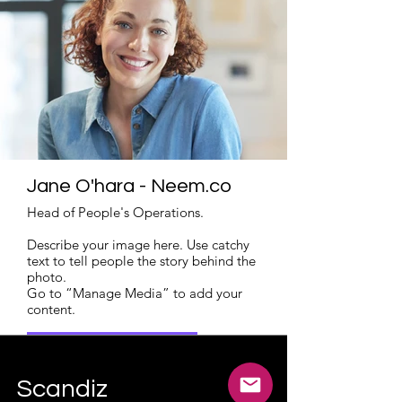
Jane O'hara - Neem.co
Head of People's Operations.
Describe your image here. Use catchy
text to tell people the story behind the
photo.
Go to “Manage Media” to add your
content.
Read More
Scandiz