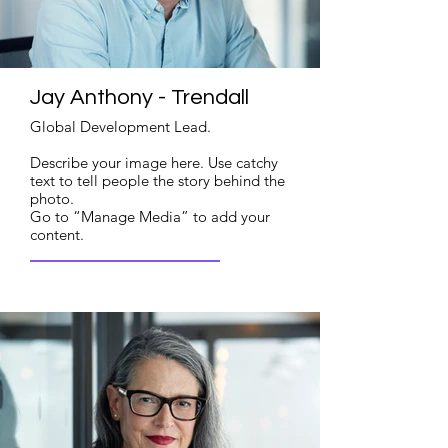
Jay Anthony - Trendall
Global Development Lead.
Describe your image here. Use catchy
text to tell people the story behind the
photo.
Go to “Manage Media” to add your
content.
Read More