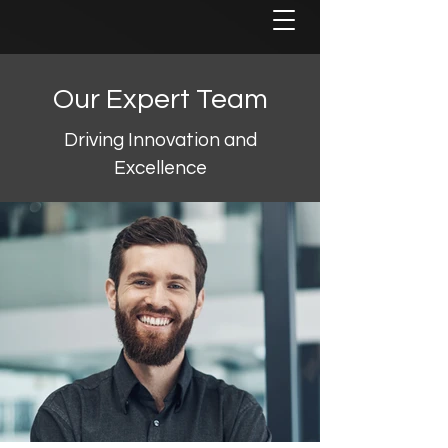
Our Expert Team
Driving Innovation and
Excellence