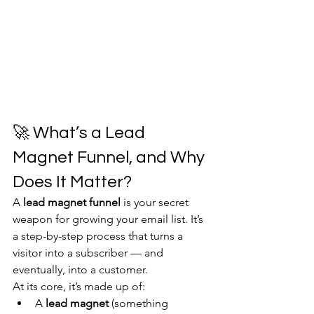
🚀 What’s a Lead 
Magnet Funnel, and Why 
Does It Matter?
A 
lead magnet funnel
 is your secret 
weapon for growing your email list. It’s 
a step-by-step process that turns a 
visitor into a subscriber — and 
eventually, into a customer.
At its core, it’s made up of:
A 
lead magnet
 (something 