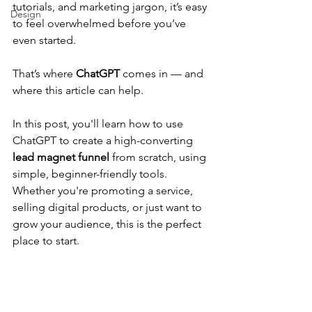
tutorials, and marketing jargon, it’s easy 
Design
to feel overwhelmed before you’ve 
even started.
That’s where 
ChatGPT
 comes in — and 
where this article can help.
In this post, you'll learn how to use 
ChatGPT to create a high-converting 
lead magnet funnel
 from scratch, using 
simple, beginner-friendly tools. 
Whether you're promoting a service, 
selling digital products, or just want to 
grow your audience, this is the perfect 
place to start.