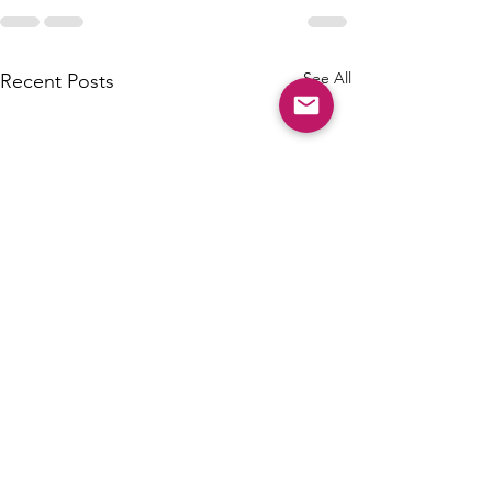
See All
Recent Posts