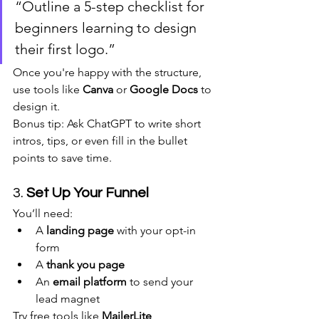
“Outline a 5-step checklist for 
beginners learning to design 
their first logo.”
Once you're happy with the structure, 
use tools like 
Canva
 or 
Google Docs
 to 
design it.
Bonus tip: Ask ChatGPT to write short 
intros, tips, or even fill in the bullet 
points to save time.
3. 
Set Up Your Funnel
You’ll need:
A 
landing page
 with your opt-in 
form
A 
thank you page
An 
email platform
 to send your 
lead magnet
Try free tools like 
MailerLite
, 