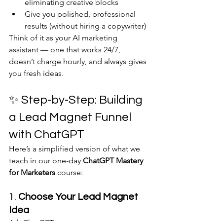
eliminating creative blocks
Give you polished, professional 
results (without hiring a copywriter)
Think of it as your AI marketing 
assistant — one that works 24/7, 
doesn’t charge hourly, and always gives 
you fresh ideas.
✨ Step-by-Step: Building 
a Lead Magnet Funnel 
with ChatGPT
Here’s a simplified version of what we 
teach in our one-day 
ChatGPT Mastery 
for Marketers
 course:
1. 
Choose Your Lead Magnet 
Idea