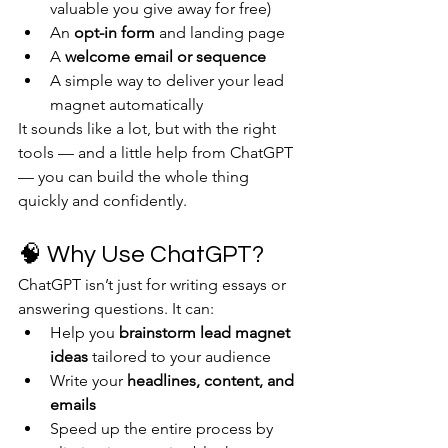
valuable you give away for free)
An 
opt-in form
 and landing page
A 
welcome email or sequence
A simple way to deliver your lead 
magnet automatically
It sounds like a lot, but with the right 
tools — and a little help from ChatGPT 
— you can build the whole thing 
quickly and confidently.
🧠 Why Use ChatGPT?
ChatGPT isn’t just for writing essays or 
answering questions. It can:
Help you 
brainstorm lead magnet 
ideas
 tailored to your audience
Write your 
headlines, content, and 
emails
Speed up the entire process by 