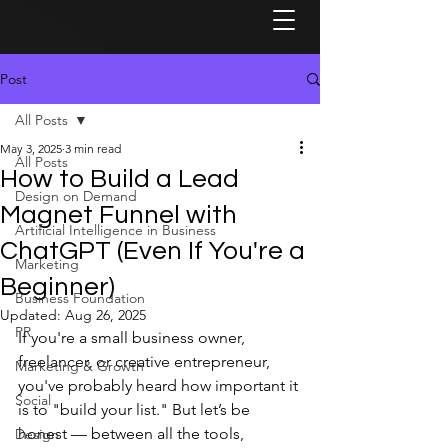
Post
All Posts
May 3, 2025
3 min read
All Posts
How to Build a Lead
Design on Demand
Magnet Funnel with
Artificial Intelligence in Business
ChatGPT (Even If You're a
Marketing
Beginner)
Business Foundation
Updated:
Aug 26, 2025
PR
If you're a small business owner, 
freelancer, or creative entrepreneur, 
Marketing & Growth
you've probably heard how important it 
Social
is to "build your list." But let’s be 
honest — between all the tools, 
Design