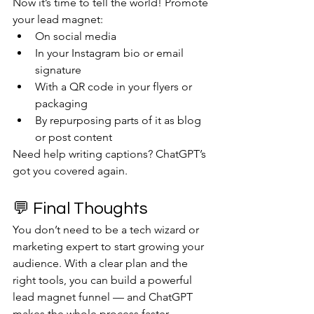
Now it’s time to tell the world! Promote 
your lead magnet:
On social media
In your Instagram bio or email 
signature
With a QR code in your flyers or 
packaging
By repurposing parts of it as blog 
or post content
Need help writing captions? ChatGPT’s 
got you covered again.
💬 Final Thoughts
You don’t need to be a tech wizard or 
marketing expert to start growing your 
audience. With a clear plan and the 
right tools, you can build a powerful 
lead magnet funnel — and ChatGPT 
makes the whole process faster, 