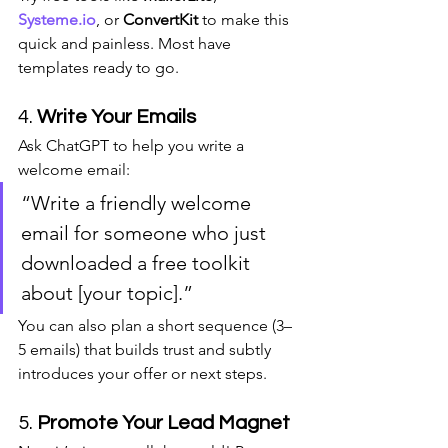
Systeme.io
, or 
ConvertKit
 to make this 
quick and painless. Most have 
templates ready to go.
4. 
Write Your Emails
Ask ChatGPT to help you write a 
welcome email:
“Write a friendly welcome 
email for someone who just 
downloaded a free toolkit 
about [your topic].”
You can also plan a short sequence (3–
5 emails) that builds trust and subtly 
introduces your offer or next steps.
5. 
Promote Your Lead Magnet