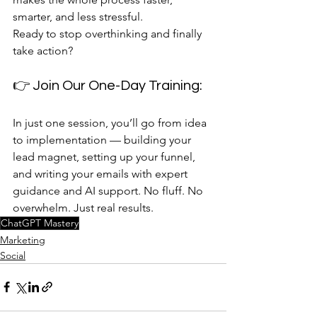
smarter, and less stressful.
Ready to stop overthinking and finally 
take action?
👉 Join Our One-Day Training: 
In just one session, you’ll go from idea 
to implementation — building your 
lead magnet, setting up your funnel, 
and writing your emails with expert 
guidance and AI support. No fluff. No 
overwhelm. Just real results.
ChatGPT Mastery
Marketing
Social