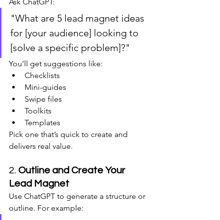
Ask ChatGPT:
"What are 5 lead magnet ideas 
for [your audience] looking to 
[solve a specific problem]?"
You’ll get suggestions like:
Checklists
Mini-guides
Swipe files
Toolkits
Templates
Pick one that’s quick to create and 
delivers real value.
2. 
Outline and Create Your 
Lead Magnet
Use ChatGPT to generate a structure or 
outline. For example: