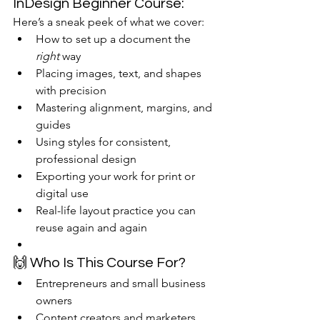
InDesign Beginner Course:
Here’s a sneak peek of what we cover:
How to set up a document the 
right
 way
Placing images, text, and shapes 
with precision
Mastering alignment, margins, and 
guides
Using styles for consistent, 
professional design
Exporting your work for print or 
digital use
Real-life layout practice you can 
reuse again and again
🙌 Who Is This Course For?
Entrepreneurs and small business 
owners
Content creators and marketers