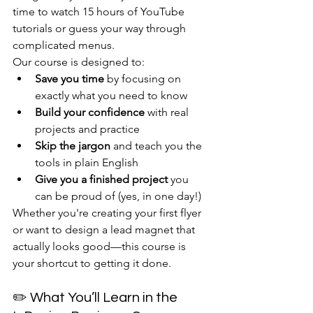
time to watch 15 hours of YouTube 
tutorials or guess your way through 
complicated menus.
Our course is designed to:
Save you time
 by focusing on 
exactly what you need to know
Build your confidence
 with real 
projects and practice
Skip the jargon
 and teach you the 
tools in plain English
Give you a finished project
 you 
can be proud of (yes, in one day!)
Whether you're creating your first flyer 
or want to design a lead magnet that 
actually looks good—this course is 
your shortcut to getting it done.
✏️ What You’ll Learn in the 