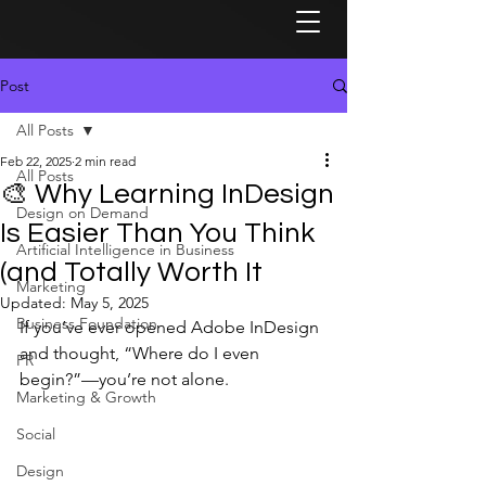
Post
All Posts
Feb 22, 2025
2 min read
All Posts
🎨 Why Learning InDesign
Design on Demand
Is Easier Than You Think
Artificial Intelligence in Business
(and Totally Worth It
Marketing
Updated:
May 5, 2025
Business Foundation
If you’ve ever opened Adobe InDesign 
and thought, “Where do I even 
PR
begin?”—you’re not alone.
Marketing & Growth
Social
Design