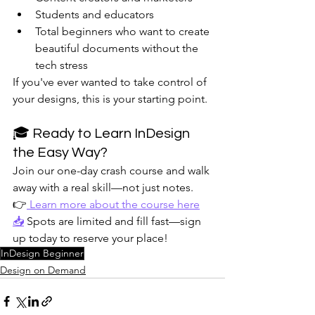
Students and educators
Total beginners who want to create 
beautiful documents without the 
tech stress
If you've ever wanted to take control of 
your designs, this is your starting point.
🎓 Ready to Learn InDesign 
the Easy Way?
Join our one-day crash course and walk 
away with a real skill—not just notes.
👉
 Learn more about the course here
📥
 Spots are limited and fill fast—sign 
up today to reserve your place!
InDesign Beginner
Design on Demand