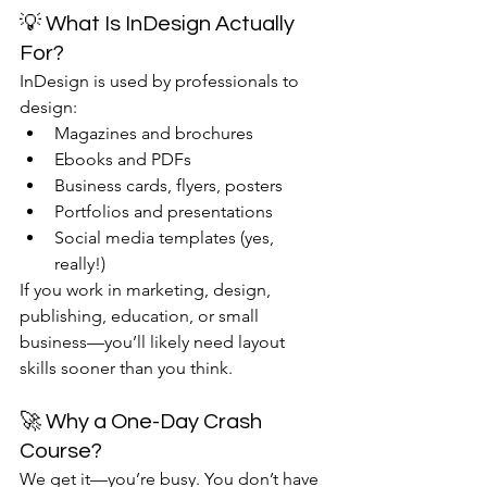
💡 What Is InDesign Actually 
For?
InDesign is used by professionals to 
design:
Magazines and brochures
Ebooks and PDFs
Business cards, flyers, posters
Portfolios and presentations
Social media templates (yes, 
really!)
If you work in marketing, design, 
publishing, education, or small 
business—you’ll likely need layout 
skills sooner than you think.
🚀 Why a One-Day Crash 
Course?
We get it—you’re busy. You don’t have 