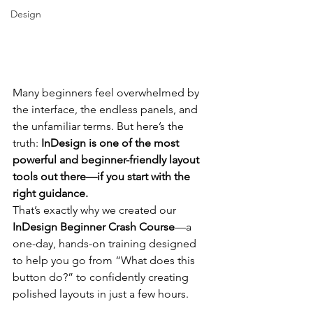
Design
Many beginners feel overwhelmed by 
the interface, the endless panels, and 
the unfamiliar terms. But here’s the 
truth: 
InDesign is one of the most 
powerful and beginner-friendly layout 
tools out there—if you start with the 
right guidance.
That’s exactly why we created our 
InDesign Beginner Crash Course
—a 
one-day, hands-on training designed 
to help you go from “What does this 
button do?” to confidently creating 
polished layouts in just a few hours.