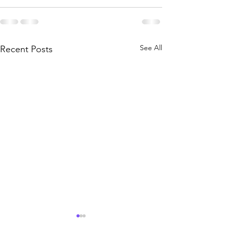
See All
Recent Posts