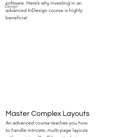
software. Here’s why investing in an 
Design
advanced InDesign course is highly 
beneficial:
Master Complex Layouts
An advanced course teaches you how 
to handle intricate, multi-page layouts 