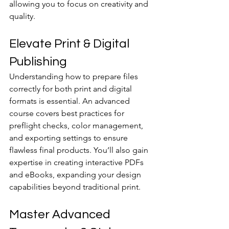
allowing you to focus on creativity and 
quality.
Elevate Print & Digital 
Publishing
Understanding how to prepare files 
correctly for both print and digital 
formats is essential. An advanced 
course covers best practices for 
preflight checks, color management, 
and exporting settings to ensure 
flawless final products. You’ll also gain 
expertise in creating interactive PDFs 
and eBooks, expanding your design 
capabilities beyond traditional print.
Master Advanced 