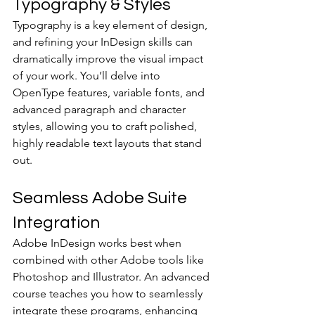
Typography & Styles
Typography is a key element of design, 
and refining your InDesign skills can 
dramatically improve the visual impact 
of your work. You’ll delve into 
OpenType features, variable fonts, and 
advanced paragraph and character 
styles, allowing you to craft polished, 
highly readable text layouts that stand 
out.
Seamless Adobe Suite 
Integration
Adobe InDesign works best when 
combined with other Adobe tools like 
Photoshop and Illustrator. An advanced 
course teaches you how to seamlessly 
integrate these programs, enhancing 