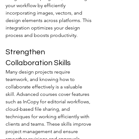
your workflow by efficiently 
incorporating images, vectors, and 
design elements across platforms. This 
integration optimizes your design 
process and boosts productivity.
Strengthen 
Collaboration Skills
Many design projects require 
teamwork, and knowing how to 
collaborate effectively is a valuable 
skill. Advanced courses cover features 
such as InCopy for editorial workflows, 
cloud-based file sharing, and 
techniques for working efficiently with 
clients and teams. These skills improve 
project management and ensure 
smoother revisions and approvals.