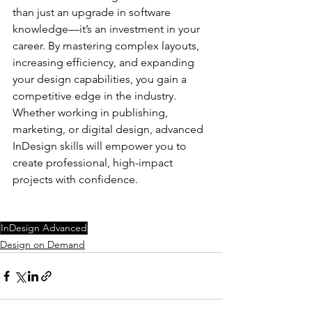
than just an upgrade in software 
knowledge—it’s an investment in your 
career. By mastering complex layouts, 
increasing efficiency, and expanding 
your design capabilities, you gain a 
competitive edge in the industry. 
Whether working in publishing, 
marketing, or digital design, advanced 
InDesign skills will empower you to 
create professional, high-impact 
projects with confidence.
InDesign Advanced
Design on Demand