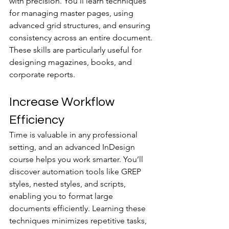
with precision. You’ll learn techniques 
for managing master pages, using 
advanced grid structures, and ensuring 
consistency across an entire document. 
These skills are particularly useful for 
designing magazines, books, and 
corporate reports.
Increase Workflow 
Efficiency
Time is valuable in any professional 
setting, and an advanced InDesign 
course helps you work smarter. You’ll 
discover automation tools like GREP 
styles, nested styles, and scripts, 
enabling you to format large 
documents efficiently. Learning these 
techniques minimizes repetitive tasks, 