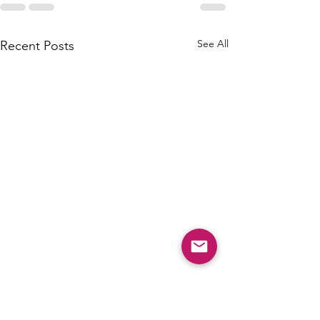
See All
Recent Posts