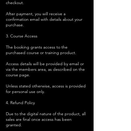
checkout.
After payment, you will receive a
confirmation email with details about your
purchase.
3. Course Access
The booking grants access to the
purchased course or training product.
Access details will be provided by email or
via the members area, as described on the
course page.
Unless stated otherwise, access is provided
for personal use only.
4. Refund Policy
Due to the digital nature of the product, all
sales are final once access has been
granted.