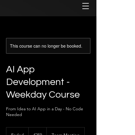
This course can no longer be booked.
AI App
Development -
Weekday Course
From Idea to AI App in a Day - No Code
Needed
259
British