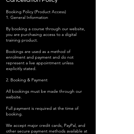
Cancellation Policy
Booking Policy (Product Access)
1. General Information
By booking a course through our website,
you are purchasing access to a digital
training product.
Bookings are used as a method of
enrolment and payment and do not
represent a live appointment unless
explicitly stated.
2. Booking & Payment
All bookings must be made through our
website.
Full payment is required at the time of
booking.
We accept major credit cards, PayPal, and
other secure payment methods available at