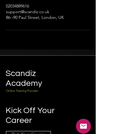
02034889616
support@scandiz.co.uk
86-­‐90 Paul Street, London, UK
Scandiz
Academy
Online Training Provider
Kick Off Your
Career