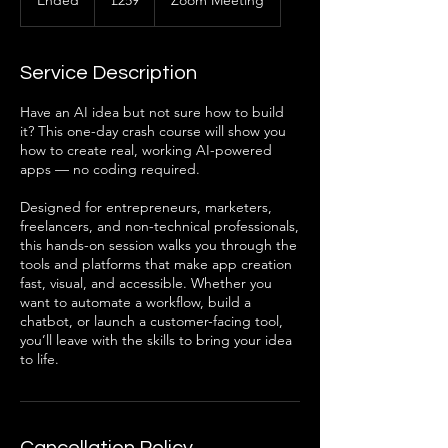
Ended
E
£259
Zoom Meeting
pounds
n
d
e
Service Description
d
Have an AI idea but not sure how to build
it? This one-day crash course will show you
how to create real, working AI-powered
apps — no coding required.
Designed for entrepreneurs, marketers,
freelancers, and non-technical professionals,
this hands-on session walks you through the
tools and platforms that make app creation
fast, visual, and accessible. Whether you
want to automate a workflow, build a
chatbot, or launch a customer-facing tool,
you’ll leave with the skills to bring your idea
to life.