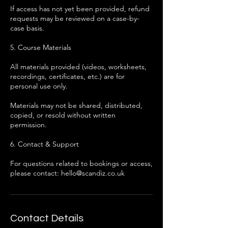
If access has not yet been provided, refund
requests may be reviewed on a case-by-
case basis.
5. Course Materials
All materials provided (videos, worksheets,
recordings, certificates, etc.) are for
personal use only.
Materials may not be shared, distributed,
copied, or resold without written
permission.
6. Contact & Support
For questions related to bookings or access,
please contact: hello@scandiz.co.uk
Contact Details