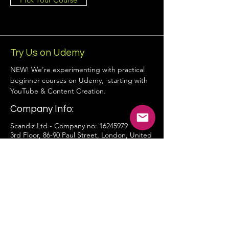
Try Us on Udemy
NEW! We’re experimenting with practical
beginner courses on Udemy, starting with
YouTube & Content Creation.
Company Info:
Scandiz Ltd - Company no:
16245979
3rd Floor, 86-90 Paul Street, London, United
Kingdom, EC2A 4NE
hello@scandiz.co.uk
Contact Form
Privacy Policy
Terms and Conditions
Cookie Policy