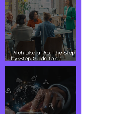
Pitch Like a Pro: The Step-
by-Step Guide to an
Investor-Ready Deck