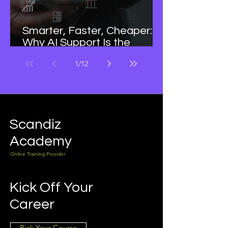
Smarter, Faster, Cheaper:
Why AI Support Is the
Future of Business Growth
1
/
12
Scandiz
Academy
Online Training Provider
Kick Off Your
Career
Pick Your Course