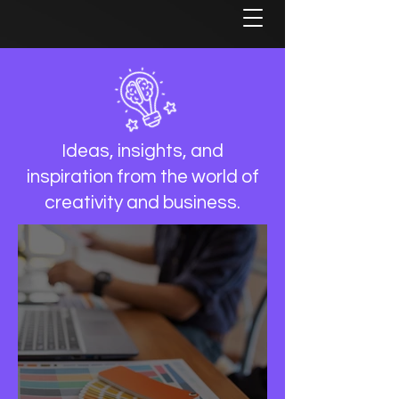
Ideas, insights, and
inspiration from the world of
creativity and business.