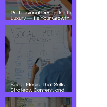
Professional Design Isn’t a
Luxury—It’s Your Growth
Advantage
Social Media That Sells:
Strategy, Content, and
Consistency—Done for You