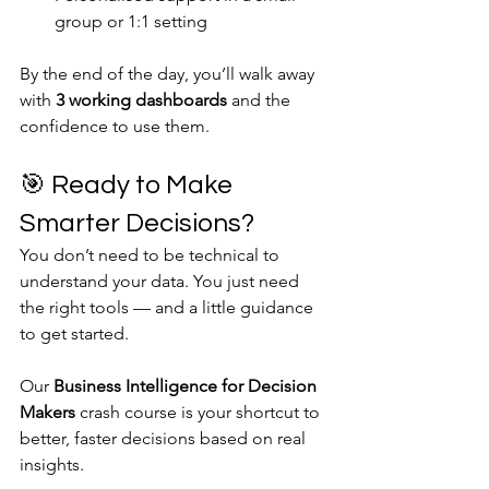
group or 1:1 setting
By the end of the day, you’ll walk away 
with 
3 working dashboards
 and the 
confidence to use them.
🎯 Ready to Make 
Smarter Decisions?
You don’t need to be technical to 
understand your data. You just need 
the right tools — and a little guidance 
to get started.
Our 
Business Intelligence for Decision 
Makers
 crash course is your shortcut to 
better, faster decisions based on real 
insights.