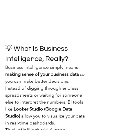
💡 What Is Business 
Intelligence, Really?
Business intelligence simply means 
making sense of your business data
 so 
you can make better decisions.
Instead of digging through endless 
spreadsheets or waiting for someone 
else to interpret the numbers, BI tools 
like 
Looker Studio (Google Data 
Studio)
 allow you to visualize your data 
in real-time dashboards.
Think of it like this:📈 A good 