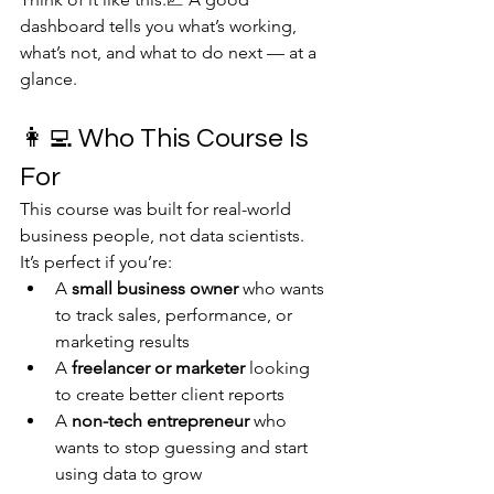
dashboard tells you what’s working, 
what’s not, and what to do next — at a 
glance.
👩‍💻 Who This Course Is 
For
This course was built for real-world 
business people, not data scientists.
It’s perfect if you’re:
A 
small business owner
 who wants 
to track sales, performance, or 
marketing results
A 
freelancer or marketer
 looking 
to create better client reports
A 
non-tech entrepreneur
 who 
wants to stop guessing and start 
using data to grow