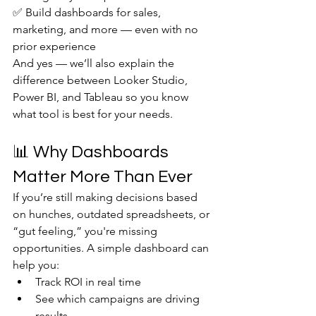
✅ Build dashboards for sales, 
marketing, and more — even with no 
prior experience
And yes — we’ll also explain the 
difference between Looker Studio, 
Power BI, and Tableau so you know 
what tool is best for your needs.
📊 Why Dashboards 
Matter More Than Ever
If you’re still making decisions based 
on hunches, outdated spreadsheets, or 
“gut feeling,” you're missing 
opportunities. A simple dashboard can 
help you:
Track ROI in real time
See which campaigns are driving 
results