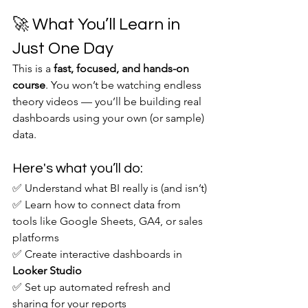
🚀 What You’ll Learn in 
Just One Day
This is a 
fast, focused, and hands-on 
course
. You won’t be watching endless 
theory videos — you’ll be building real 
dashboards using your own (or sample) 
data.
Here's what you’ll do:
✅ Understand what BI really is (and isn’t)
✅ Learn how to connect data from 
tools like Google Sheets, GA4, or sales 
platforms
✅ Create interactive dashboards in 
Looker Studio
✅ Set up automated refresh and 
sharing for your reports