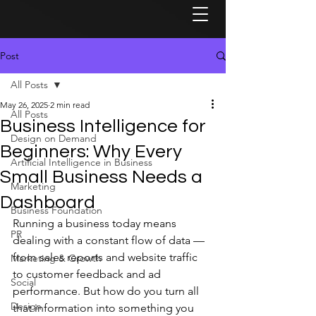
Post
All Posts
May 26, 2025
2 min read
All Posts
Business Intelligence for
Design on Demand
Beginners: Why Every
Artificial Intelligence in Business
Small Business Needs a
Marketing
Dashboard
Business Foundation
Running a business today means 
PR
dealing with a constant flow of data — 
from sales reports and website traffic 
Marketing & Growth
to customer feedback and ad 
Social
performance. But how do you turn all 
Design
that information into something you 