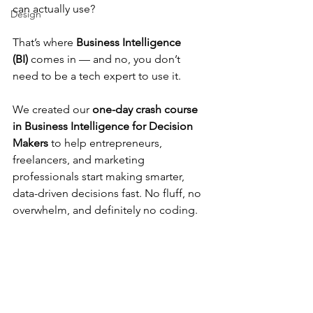
can actually use?
Design
That’s where 
Business Intelligence 
(BI)
 comes in — and no, you don’t 
need to be a tech expert to use it.
We created our 
one-day crash course 
in Business Intelligence for Decision 
Makers
 to help entrepreneurs, 
freelancers, and marketing 
professionals start making smarter, 
data-driven decisions fast. No fluff, no 
overwhelm, and definitely no coding.