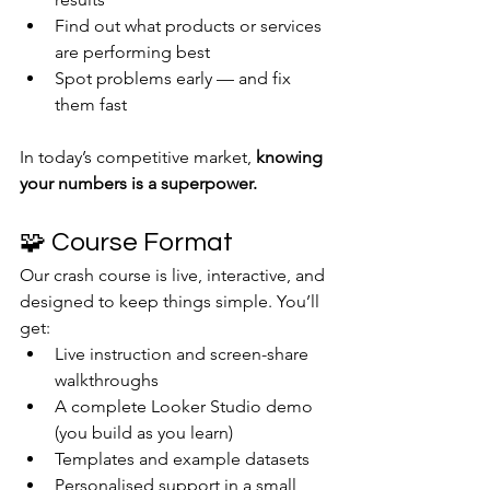
Find out what products or services 
are performing best
Spot problems early — and fix 
them fast
In today’s competitive market, 
knowing 
your numbers is a superpower.
🧩 Course Format
Our crash course is live, interactive, and 
designed to keep things simple. You’ll 
get:
Live instruction and screen-share 
walkthroughs
A complete Looker Studio demo 
(you build as you learn)
Templates and example datasets
Personalised support in a small 