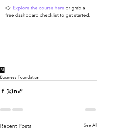
👉
 Explore the course here
 or grab a 
free dashboard checklist to get started.
BI
Business Foundation
See All
Recent Posts