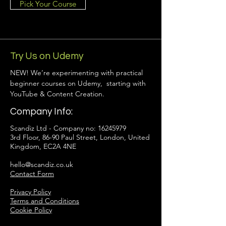
Pick Your Course
Try Us on Udemy
NEW! We’re experimenting with practical
beginner courses on Udemy, starting with
YouTube & Content Creation.
Company Info:
Scandiz Ltd - Company no:
16245979
3rd Floor, 86-90 Paul Street, London, United
Kingdom, EC2A 4NE
hello@scandiz.co.uk
Contact Form
Privacy Policy
Terms and Conditions
Cookie Policy