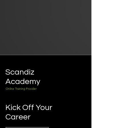
Scandiz
Academy
Online Training Provider
Kick Off Your
Career