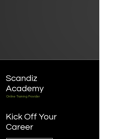
Scandiz
Academy
Online Training Provider
Kick Off Your
Career