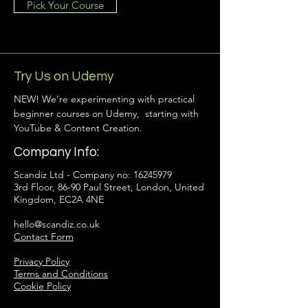
Pick Your Course
Try Us on Udemy
NEW! We’re experimenting with practical
beginner courses on Udemy, starting with
YouTube & Content Creation.
Company Info:
Scandiz Ltd - Company no:
16245979
3rd Floor, 86-90 Paul Street, London, United
Kingdom, EC2A 4NE
hello@scandiz.co.uk
Contact Form
Privacy Policy
Terms and Conditions
Cookie Policy