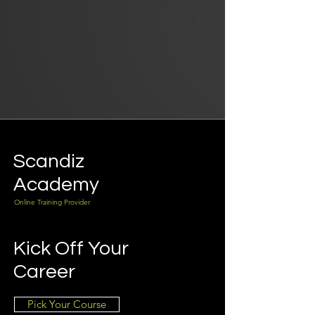
Scandiz
Academy
Online Training Provider
Kick Off Your
Career
Pick Your Course