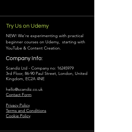
Try Us on Udemy
NEW! We’re experimenting with practical
beginner courses on Udemy, starting with
YouTube & Content Creation.
Company Info:
Scandiz Ltd - Company no:
16245979
3rd Floor, 86-90 Paul Street, London, United
Kingdom, EC2A 4NE
hello@scandiz.co.uk
Contact Form
Privacy Policy
Terms and Conditions
Cookie Policy