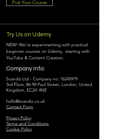
Pick Your Course
Try Us on Udemy
NEW! We’re experimenting with practical
beginner courses on Udemy, starting with
YouTube & Content Creation.
Company Info:
Scandiz Ltd - Company no:
16245979
3rd Floor, 86-90 Paul Street, London, United
Kingdom, EC2A 4NE
hello@scandiz.co.uk
Contact Form
Privacy Policy
Terms and Conditions
Cookie Policy