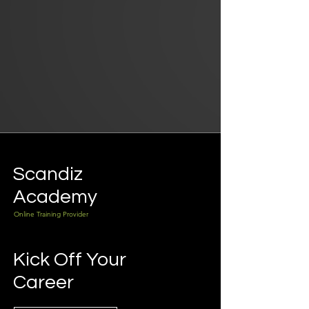
Scandiz
Academy
Online Training Provider
Kick Off Your
Career