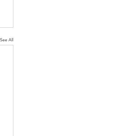
See All