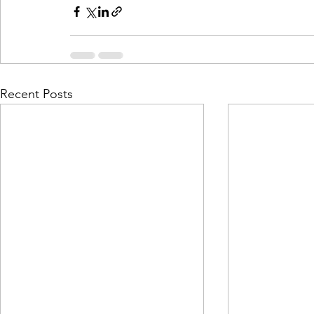
Recent Posts