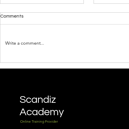
Comments
Write a comment...
Why Every Business Needs a
How to Bui
Lead Magnet Funnel — and
Funnel with
How to Build Yours in One
You're a Be
Day
Scandiz
Academy
Online Training Provider