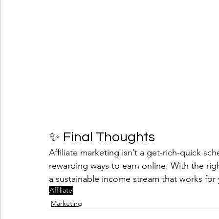
✨ Final Thoughts
Affiliate marketing isn’t a get-rich-quick sc
rewarding ways to earn online. With the righ
a sustainable income stream that works for
Affiliate
Marketing