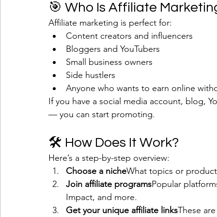
🎯 Who Is Affiliate Marketin
Affiliate marketing is perfect for:
Content creators and influencers
Bloggers and YouTubers
Small business owners
Side hustlers
Anyone who wants to earn online withou
If you have a social media account, blog, Y
— you can start promoting.
🛠 How Does It Work?
Here’s a step-by-step overview:
Choose a niche
What topics or product
Join affiliate programs
Popular platform
Impact, and more.
Get your unique affiliate links
These are