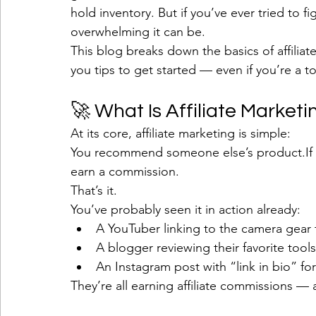
hold inventory. But if you’ve ever tried to 
overwhelming it can be.
This blog breaks down the basics of affilia
you tips to get started — even if you’re a to
🚀 What Is Affiliate Marketi
At its core, affiliate marketing is simple:
You recommend someone else’s product.If s
earn a commission.
That’s it.
You’ve probably seen it in action already:
A YouTuber linking to the camera gear 
A blogger reviewing their favorite tools
An Instagram post with “link in bio” 
They’re all earning affiliate commissions —