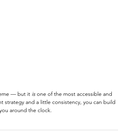
heme — but it 
is
 one of the most accessible and 
t strategy and a little consistency, you can build 
 you around the clock.