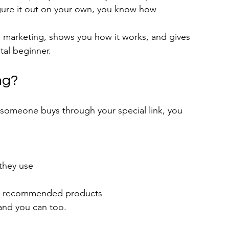
figure it out on your own, you know how 
te marketing, shows you how it works, and gives 
tal beginner.
ng?
omeone buys through your special link, you 
they use
for recommended products
 and you can too.