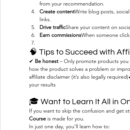
from your recommendation.
Create content
Write blog posts, social
links.
Drive traffic
Share your content on socia
Earn commissions
When someone clicks
🧠 Tips to Succeed with Aff
✔ 
Be honest
 – Only promote products you 
how the product solves a problem or impro
affiliate disclaimer (it’s also legally required)
your results
🎓 Want to Learn It All in 
If you want to skip the confusion and get st
Course
 is made for you.
In just one day, you’ll learn how to: