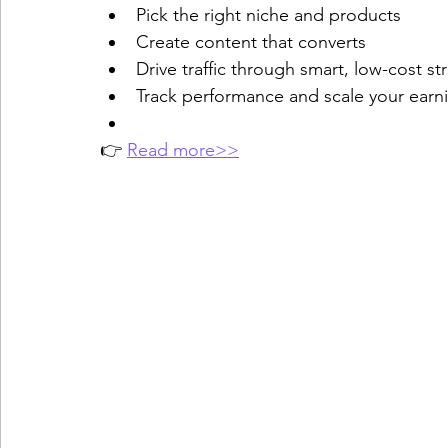
Pick the right niche and products
Create content that converts
Drive traffic through smart, low-cost st
Track performance and scale your earn
👉 
Read more>>