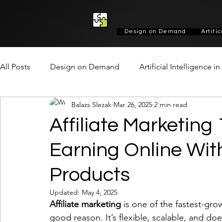
Design on Demand
Artifi
All Posts
Design on Demand
Artificial Intelligence i
Balazs Slezak
Mar 26, 2025
2 min read
Marketing & Growth
Social
Design
Design
Affiliate Marketing
Earning Online Wi
Products
Updated:
May 4, 2025
Affiliate marketing
 is one of the fastest-gr
good reason. It’s flexible, scalable, and do