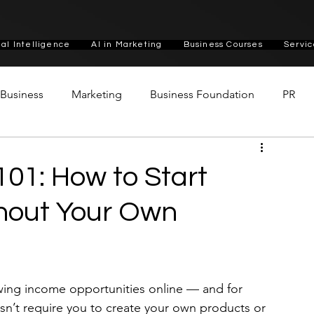
cial Intelligence
AI in Marketing
Business Courses
Servic
n Business
Marketing
Business Foundation
PR
 101: How to Start
thout Your Own
owing income opportunities online — and for 
esn’t require you to create your own products or 