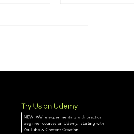
ld a Lead Magnet
Why Learning Google Ads
 ChatGPT (Even If
(Powered by AI) Is the
ginner)
Smartest Marketing Move
You Can Make This Year
Try Us on Udemy
NEW! We’re experimenting with practical
beginner courses on Udemy, starting with
YouTube & Content Creation.