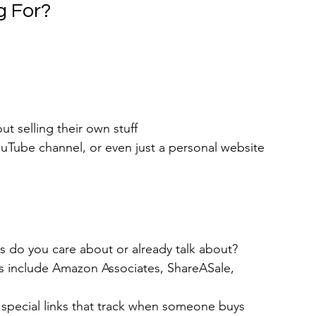
g For?
t selling their own stuff
ouTube channel, or even just a personal website 
s do you care about or already talk about?
s include Amazon Associates, ShareASale, 
 special links that track when someone buys 