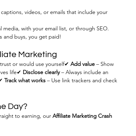
 captions, videos, or emails that include your 
l media, with your email list, or through SEO.
 and buys, you get paid!
iliate Marketing
trust or would use yourself✔ 
Add value
 – Show 
ves life✔ 
Disclose clearly
 – Always include an 
✔ 
Track what works
 – Use link trackers and check 
One Day?
raight to earning, our 
Affiliate Marketing Crash 