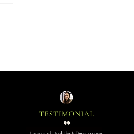
I’m so glad I took this InDesign course,