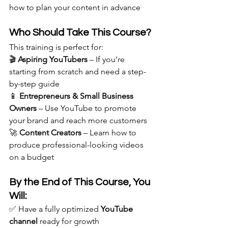
how to plan your content in advance
Who Should Take This Course?
This training is perfect for: 
🎬 
Aspiring YouTubers
 – If you’re 
starting from scratch and need a step-
by-step guide
📱 
Entrepreneurs & Small Business 
Owners
 – Use YouTube to promote 
your brand and reach more customers
🚀 
Content Creators
 – Learn how to 
produce professional-looking videos 
on a budget
By the End of This Course, You 
Will:
✅ Have a fully optimized 
YouTube 
channel
 ready for growth