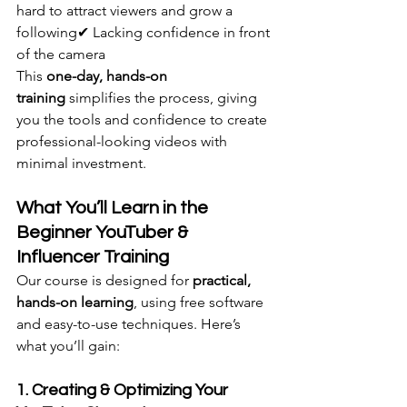
hard to attract viewers and grow a 
following✔ Lacking confidence in front 
of the camera
This 
one-day, hands-on 
training
 simplifies the process, giving 
you the tools and confidence to create 
professional-looking videos with 
minimal investment.
What You’ll Learn in the 
Beginner YouTuber & 
Influencer Training
Our course is designed for 
practical, 
hands-on learning
, using free software 
and easy-to-use techniques. Here’s 
what you’ll gain:
1. Creating & Optimizing Your 