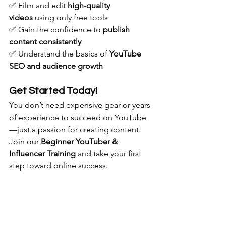
✅ Film and edit 
high-quality 
videos
 using only free tools
✅ Gain the confidence to 
publish 
content consistently
✅ Understand the basics of 
YouTube 
SEO and audience growth
Get Started Today!
You don’t need expensive gear or years 
of experience to succeed on YouTube
—just a passion for creating content. 
Join our 
Beginner YouTuber & 
Influencer Training
 and take your first 
step toward online success.