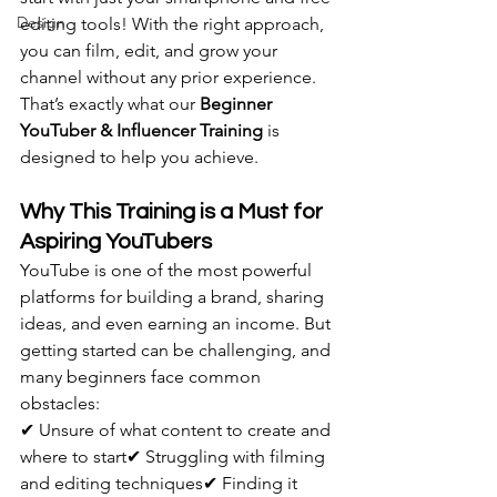
Design
editing tools! With the right approach, 
you can film, edit, and grow your 
channel without any prior experience. 
That’s exactly what our 
Beginner 
YouTuber & Influencer Training
 is 
designed to help you achieve.
Why This Training is a Must for 
Aspiring YouTubers
YouTube is one of the most powerful 
platforms for building a brand, sharing 
ideas, and even earning an income. But 
getting started can be challenging, and 
many beginners face common 
obstacles:
✔ Unsure of what content to create and 
where to start✔ Struggling with filming 
and editing techniques✔ Finding it 