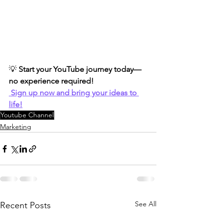
💡 
Start your YouTube journey today—
no experience required!
Sign up now and bring your ideas to 
life!
Youtube Channel
Marketing
See All
Recent Posts