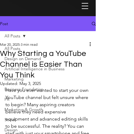
Post
All Posts
Mar 20, 2025
3 min read
All Posts
Why Starting a YouTube
Design on Demand
Channel is Easier Than
Artificial Intelligence in Business
You Think
Marketing
Updated:
May 3, 2025
Business Foundation
Have you ever wanted to start your own 
YouTube channel but felt unsure where 
PR
to begin? Many aspiring creators 
Marketing & Growth
believe they need expensive 
equipment and advanced editing skills 
Social
to be successful. The reality? You can 
Design
start with just your smartphone and free 