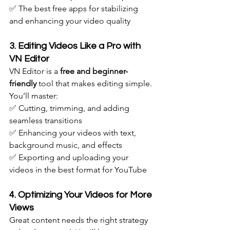
✅ The best free apps for stabilizing 
and enhancing your video quality
3. Editing Videos Like a Pro with 
VN Editor
VN Editor is a 
free and beginner-
friendly
 tool that makes editing simple. 
You’ll master: 
✅ Cutting, trimming, and adding 
seamless transitions
✅ Enhancing your videos with text, 
background music, and effects
✅ Exporting and uploading your 
videos in the best format for YouTube
4. Optimizing Your Videos for More 
Views
Great content needs the right strategy 