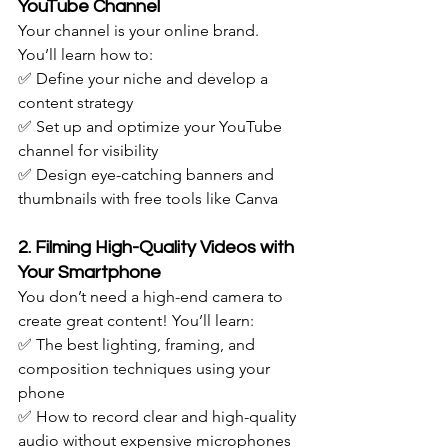
YouTube Channel
Your channel is your online brand. 
You’ll learn how to: 
✅ Define your niche and develop a 
content strategy
✅ Set up and optimize your YouTube 
channel for visibility
✅ Design eye-catching banners and 
thumbnails with free tools like Canva
2. Filming High-Quality Videos with 
Your Smartphone
You don’t need a high-end camera to 
create great content! You’ll learn: 
✅ The best lighting, framing, and 
composition techniques using your 
phone
✅ How to record clear and high-quality 
audio without expensive microphones