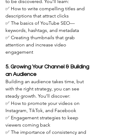
to be discovered. You’ll learn: 
✅ How to write compelling titles and 
descriptions that attract clicks
✅ The basics of YouTube SEO—
keywords, hashtags, and metadata
✅ Creating thumbnails that grab 
attention and increase video 
engagement
5. Growing Your Channel & Building 
an Audience
Building an audience takes time, but 
with the right strategy, you can see 
steady growth. You’ll discover: 
✅ How to promote your videos on 
Instagram, TikTok, and Facebook
✅ Engagement strategies to keep 
viewers coming back
✅ The importance of consistency and 